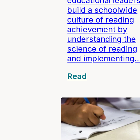
educational leader
build a schoolwide
culture of reading
achievement by
understanding the
science of reading
and implementing
Read