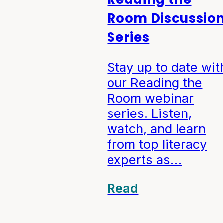
Room Discussio
Series
Stay up to date wit
our Reading the
Room webinar
series. Listen,
watch, and learn
from top literacy
experts as…
Read