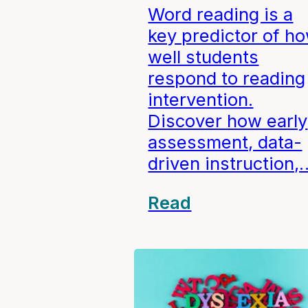
Word reading is a
key predictor of h
well students
respond to reading
intervention.
Discover how early
assessment, data-
driven instruction,
Read