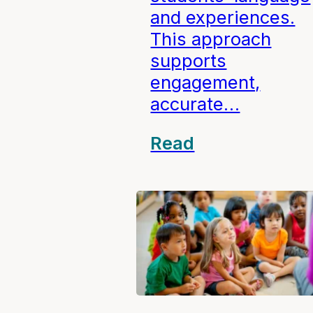
and experiences.
This approach
supports
engagement,
accurate…
Read