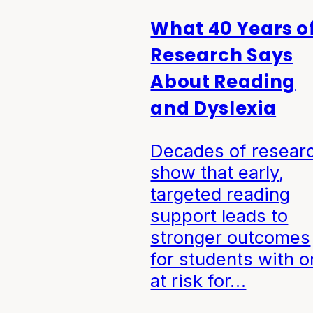
What 40 Years o
Research Says
About Reading
and Dyslexia
Decades of resear
show that early,
targeted reading
support leads to
stronger outcomes
for students with o
at risk for…