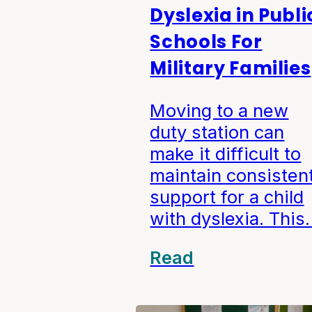
Dyslexia in Publi
Schools For
Military Families
Moving to a new
duty station can
make it difficult to
maintain consisten
support for a child
with dyslexia. Thi
Read