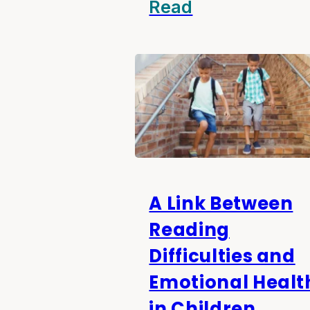
Read
A Link Between
Reading
Difficulties and
Emotional Healt
in Children