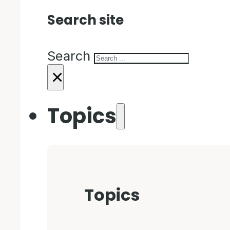
Search site
Search
×
Topics
Topics