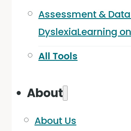
Assessment & Data
Dyslexia
Learning o
All Tools
About
About Us