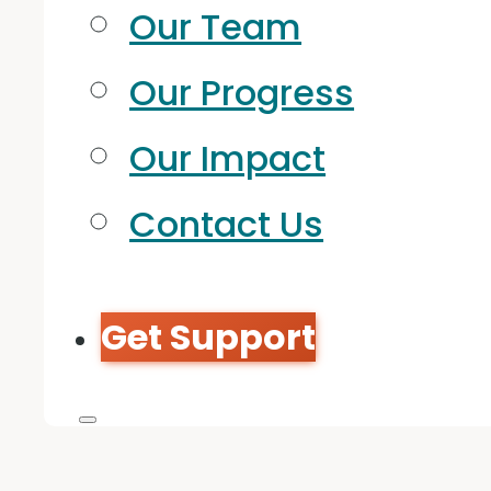
Our Team
Our Progress
Our Impact
Contact Us
Get Support