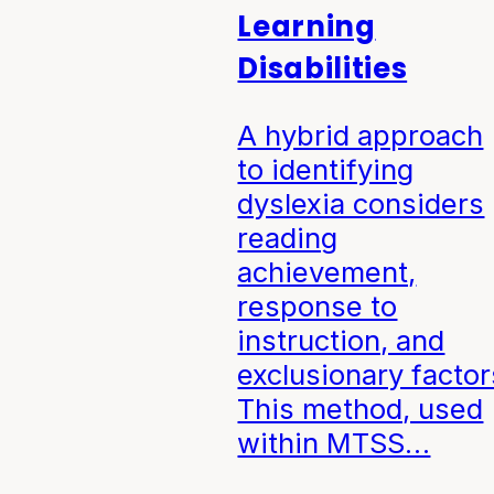
Learning
Disabilities
A hybrid approach
to identifying
dyslexia considers
reading
achievement,
response to
instruction, and
exclusionary factor
This method, used
within MTSS…