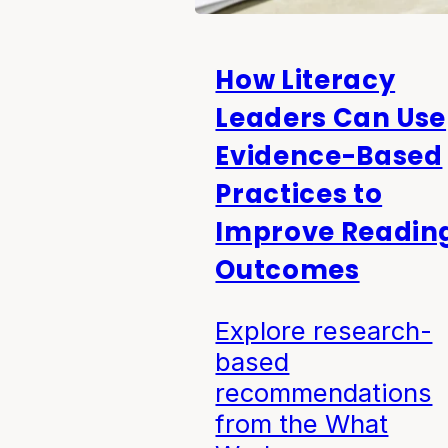
How Literacy
Leaders Can Use
Evidence-Based
Practices to
Improve Readin
Outcomes
Explore research-
based
recommendations
from the What