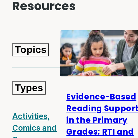
Resources
Topics
Types
Evidence-Based
Reading Suppor
Activities,
in the Primary
Comics and
Grades: RTI and