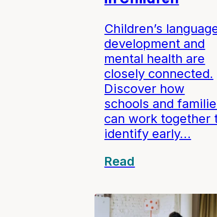
Children’s languag
development and
mental health are
closely connected.
Discover how
schools and famili
can work together 
identify early…
Read