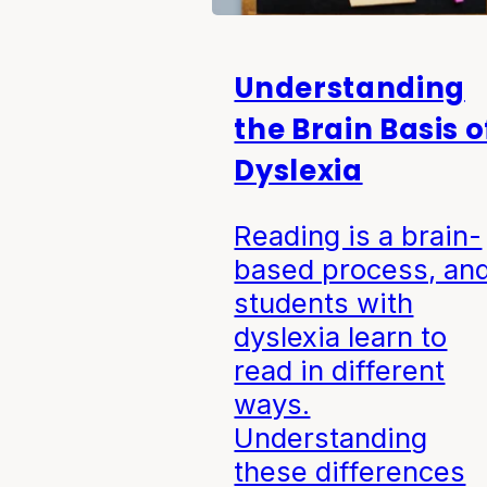
Understanding
the Brain Basis o
Dyslexia
Reading is a brain-
based process, an
students with
dyslexia learn to
read in different
ways.
Understanding
these differences