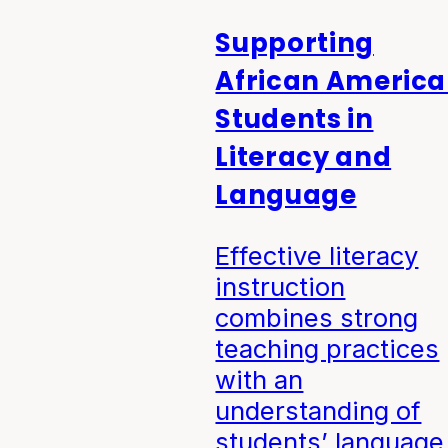
Supporting
African Americ
Students in
Literacy and
Language
Effective literacy
instruction
combines strong
teaching practices
with an
understanding of
students’ language