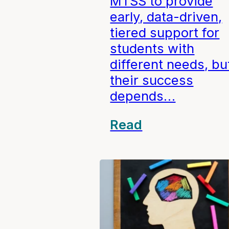
MTSS to provide
early, data-driven,
tiered support for
students with
different needs, bu
their success
depends…
Read