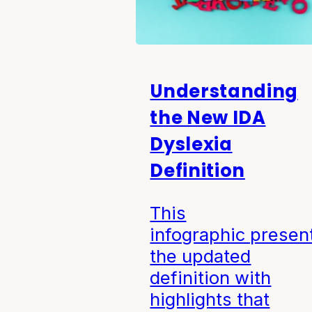
Understanding
the New IDA
Dyslexia
Definition
This
infographic presen
the updated
definition with
highlights that