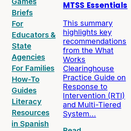
Games
MTSS Essentials
Briefs
This summary
For
highlights key
Educators &
recommendations
State
from the What
Agencies
Works
For Families
Clearinghouse
Practice Guide on
How-To
Response to
Guides
Intervention (RTI)
Literacy
and Multi-Tiered
Resources
System…
in Spanish
Read