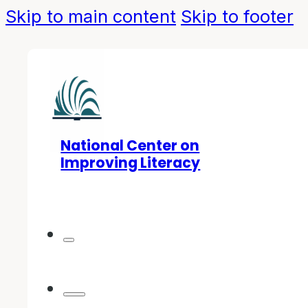
Skip to main content
Skip to footer
National Center on
Improving Literacy