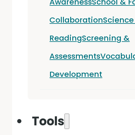
Awareness
School & F
Collaboration
Science
Reading
Screening &
Assessments
Vocabul
Development
Tools