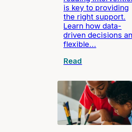
is key to providing
the right support.
Learn how data-
driven decisions a
flexible…
Read