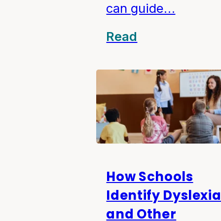
can guide…
Read
How Schools
Identify Dyslexi
and Other