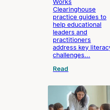
Works
Clearinghouse
practice guides to
help educational
leaders and
practitioners
address key literac
challenges…
Read