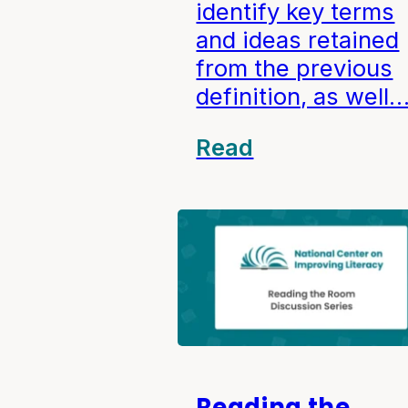
identify key terms
and ideas retained
from the previous
definition, as well
Read
Reading the