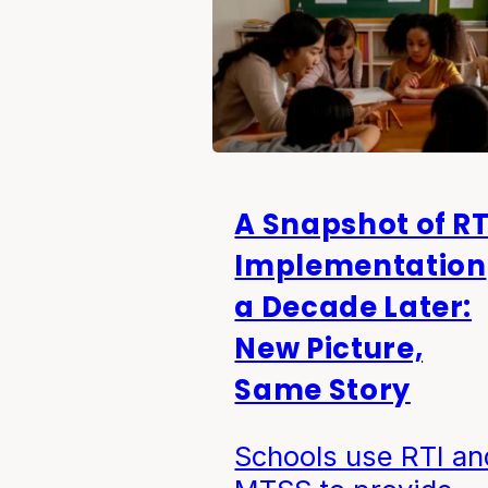
A Snapshot of RT
Implementation
a Decade Later:
New Picture,
Same Story
Schools use RTI an