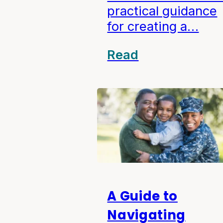
practical guidance
for creating a…
Read
A Guide to
Navigating