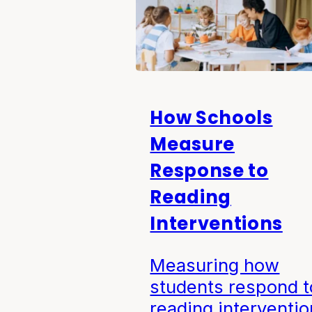
How Schools
Measure
Response to
Reading
Interventions
Measuring how
students respond t
reading interventio