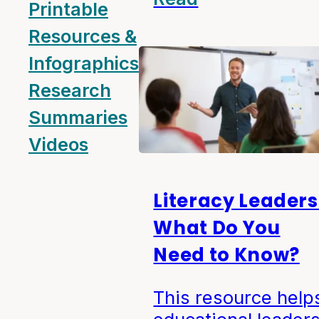
Printable
Resources &
Infographics
Research
Summaries
Videos
Literacy Leaders
What Do You
Need to Know?
This resource help