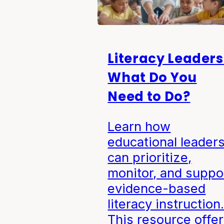
Literacy Leaders
What Do You
Need to Do?
Learn how
educational leader
can prioritize,
monitor, and suppo
evidence-based
literacy instruction
This resource offe