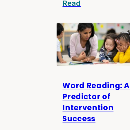
Read
Word Reading: A
Predictor of
Intervention
Success