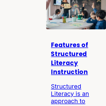
Features of
Structured
Literacy
Instruction
Structured
Literacy is an
approach to