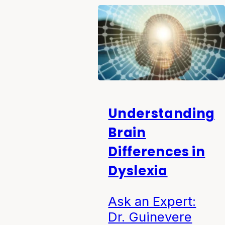
Understanding
Brain
Differences in
Dyslexia
Ask an Expert:
Dr. Guinevere