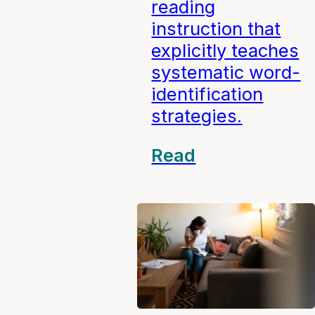
reading
instruction that
explicitly teaches
systematic word-
identification
strategies.
Read