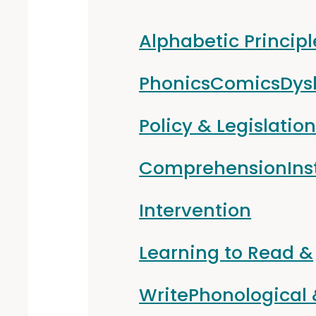
Alphabetic Principl
Phonics
Comics
Dys
Policy & Legislatio
Comprehension
Ins
Intervention
Learning to Read &
Write
Phonological