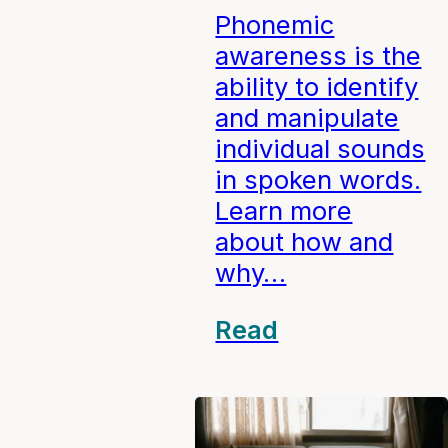
Phonemic
awareness is the
ability to identify
and manipulate
individual sounds
in spoken words.
Learn more
about how and
why…
Read