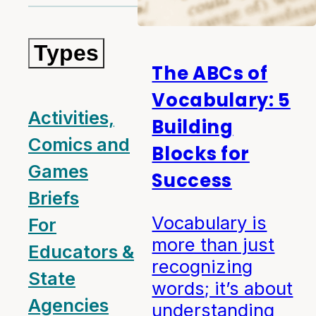
Types
The ABCs of
Vocabulary: 5
Activities,
Building
Comics and
Blocks for
Games
Success
Briefs
Vocabulary is
For
more than just
Educators &
recognizing
State
words; it’s about
Agencies
understanding