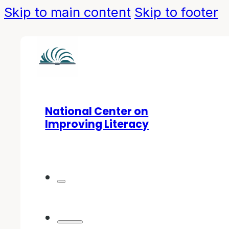
Skip to main content
Skip to footer
National Center on
Improving Literacy