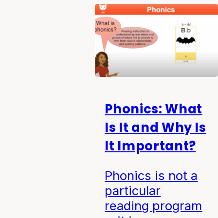
Phonics: What
Is It and Why Is
It Important?
Phonics is not a
particular
reading program