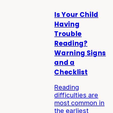
Is Your Child
Having
Trouble
Reading?
Warning Signs
and a
Checklist
Reading
difficulties are
most common in
the earliest