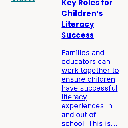
Key Roles for
Children’s
Literacy
Success
Families and
educators can
work together to
ensure children
have successful
literacy
experiences in
and out of
school. This is…