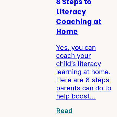
8 Steps to
Literacy
Coaching at
Home
Yes, you can
coach your
child’s literacy
learning at home.
Here are 8 steps
parents can do to
help boost…
Read