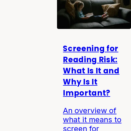
Screening for
Reading Risk:
What Is It and
Why Is It
Important?
An overview of
what it means to
screen for