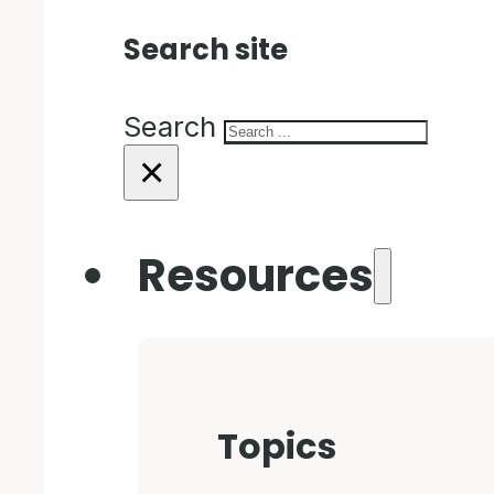
Search site
Search
×
Resources
Topics