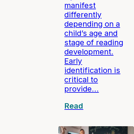
manifest
differently
depending on a
child’s age and
stage of reading
development.
Early
identification is
critical to
provide…
Read