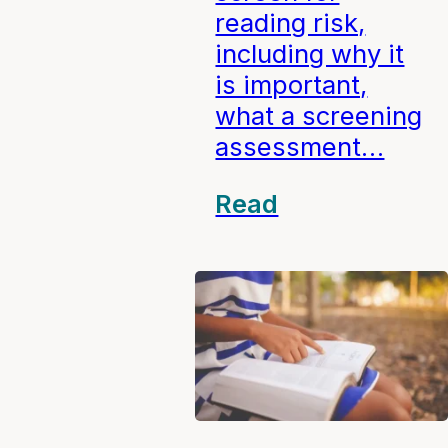
reading risk,
including why it
is important,
what a screening
assessment…
Read