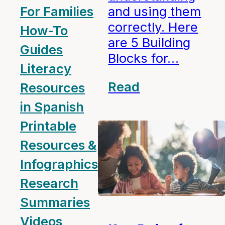
For Families
and using them
correctly. Here
How-To
are 5 Building
Guides
Blocks for…
Literacy
Read
Resources
in Spanish
Printable
Resources &
Infographics
Research
Summaries
Videos