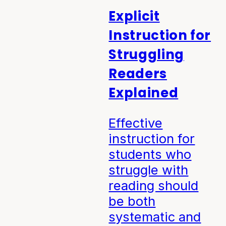
Explicit
Instruction for
Struggling
Readers
Explained
Effective
instruction for
students who
struggle with
reading should
be both
systematic and