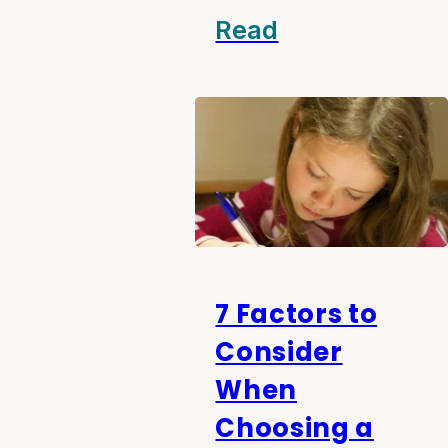
Read
7 Factors to
Consider
When
Choosing a