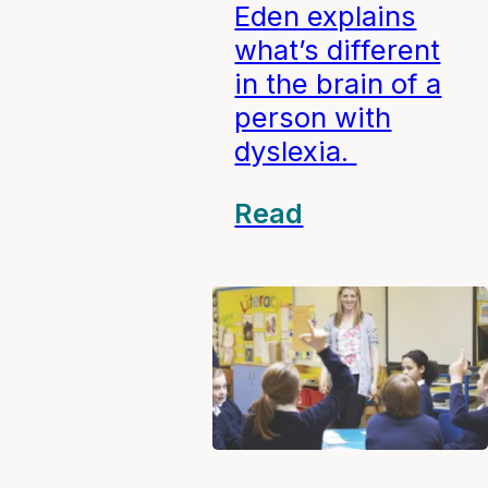
Eden explains
what’s different
in the brain of a
person with
dyslexia.
Read