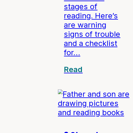
stages of
reading. Here’s
are warning
signs of trouble
and a checklist
for…
Read