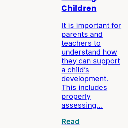
Children
It is important for
parents and
teachers to
understand how
they can support
a child’s
development.
This includes
properly
assessing…
Read