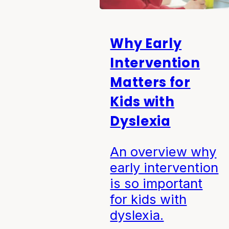
Why Early
Intervention
Matters for
Kids with
Dyslexia
An overview why
early intervention
is so important
for kids with
dyslexia.