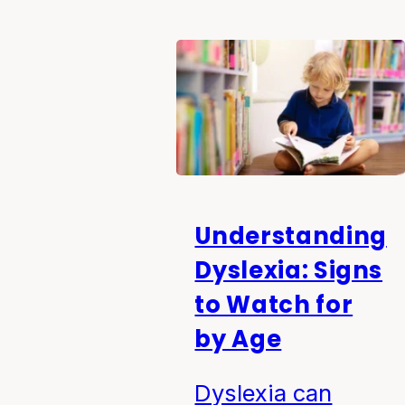
Understanding
Dyslexia: Signs
to Watch for
by Age
Dyslexia can