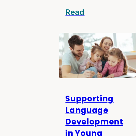
Read
Supporting
Language
Development
in Young