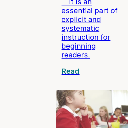
—it is an
essential part of
explicit and
systematic
instruction for
beginning
readers.
Read