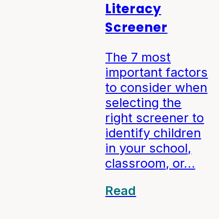
Literacy
Screener
The 7 most
important factors
to consider when
selecting the
right screener to
identify children
in your school,
classroom, or…
Read