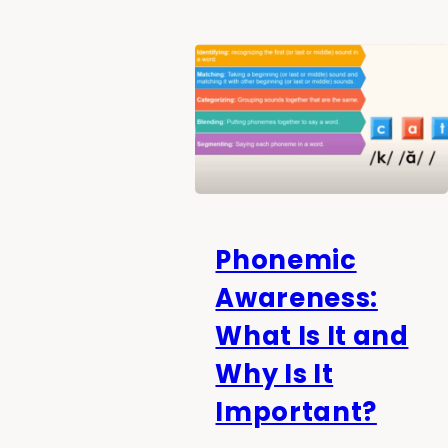
Phonemic
Awareness:
What Is It and
Why Is It
Important?