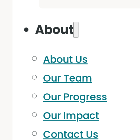
About
About Us
Our Team
Our Progress
Our Impact
Contact Us