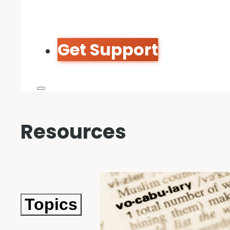
Get Support
Resources
Topics