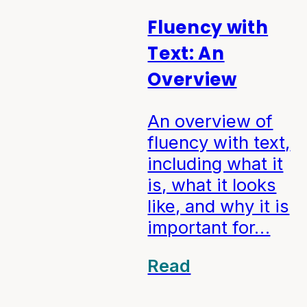
Fluency with
Text: An
Overview
An overview of
fluency with text,
including what it
is, what it looks
like, and why it is
important for…
Read