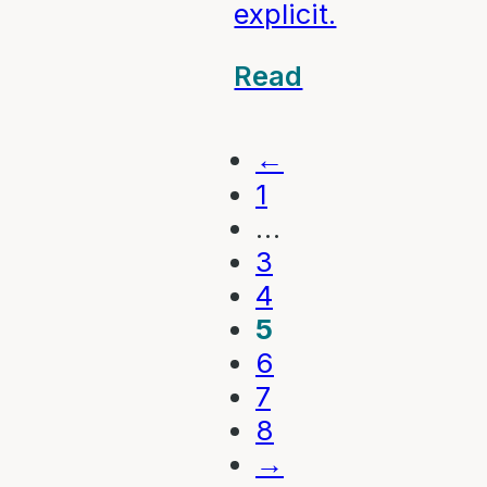
explicit.
Read
←
1
…
3
4
5
6
7
8
→