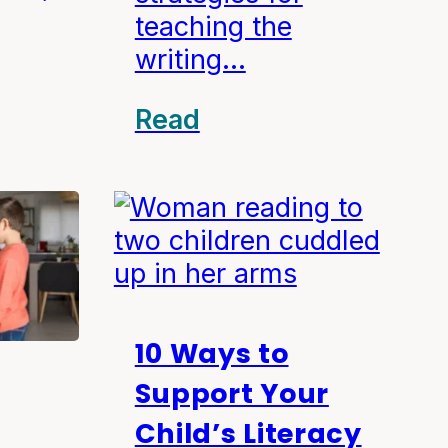
teaching the
writing…
Read
10 Ways to
Support Your
Child’s Literacy