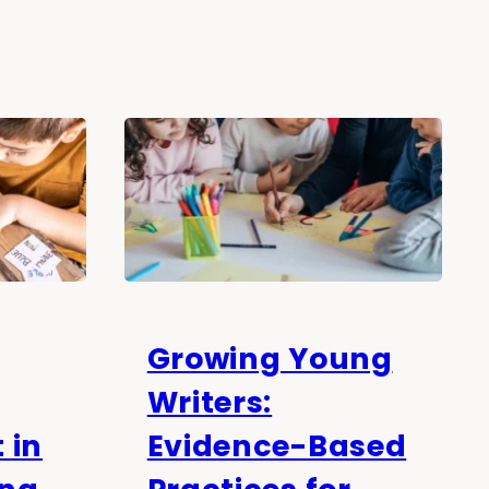
Growing Young
Writers:
 in
Evidence-Based