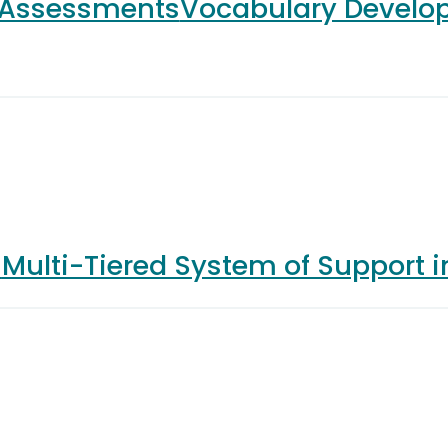
 Assessments
Vocabulary Develo
s
Multi-Tiered System of Support 