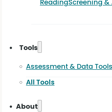
Reading
Screening &
Tools
Assessment & Data Tool
All Tools
About