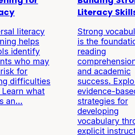
ening for
Building Str
racy
Literacy Skill
rsal literacy
Strong vocabul
ning helps
is the foundati
ls identify
reading
ents who may
comprehensio
risk for
and academic
ng difficulties
success. Explo
. Learn what
evidence-base
s an…
strategies for
developing
vocabulary thr
explicit instruc