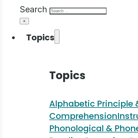
Search
×
Topics
Topics
Alphabetic Principle
Comprehension
Instr
Phonological & Pho