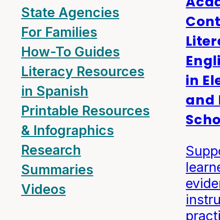
Aca
State Agencies
Cont
For Families
Lite
How-To Guides
Engl
Literacy Resources
in E
in Spanish
and 
Printable Resources
Scho
& Infographics
Research
Suppo
learn
Summaries
evid
Videos
instr
pract