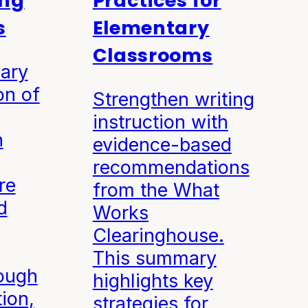
ong
Practices for
s
Elementary
Classrooms
ary
on of
Strengthen writing
instruction with
n
evidence-based
recommendations
re
from the What
d
Works
Clearinghouse.
This summary
ough
highlights key
tion,
strategies for