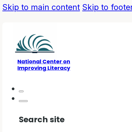
Skip to main content
Skip to foote
National Center on
Improving Literacy
Search site