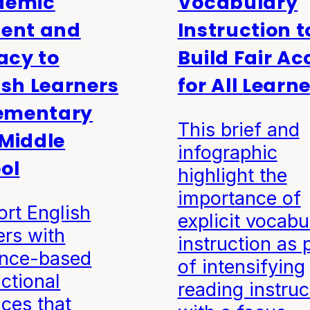
demic
Vocabulary
ent and
Instruction t
racy to
Build Fair Ac
ish Learners
for All Learn
lementary
This brief and
Middle
infographic
ol
highlight the
importance of
rt English
explicit vocabu
ers with
instruction as 
ence-based
of intensifying
uctional
reading instruc
ices that