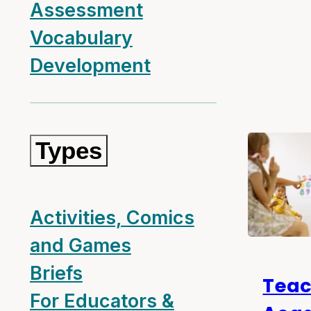
Assessment
Vocabulary
Development
Types
Activities, Comics
and Games
Briefs
Teac
For Educators &