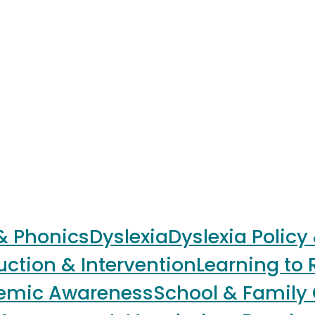
 & Phonics
Dyslexia
Dyslexia Policy
uction & Intervention
Learning to 
nemic Awareness
School & Family 