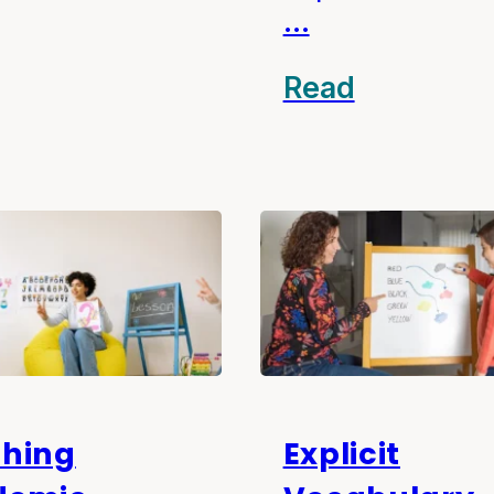
…
Read
hing
Explicit