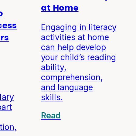
at Home
o
cess
Engaging in literacy
ers
activities at home
can help develop
your child’s reading
ability,
comprehension,
and language
lary
skills.
part
Read
tion,