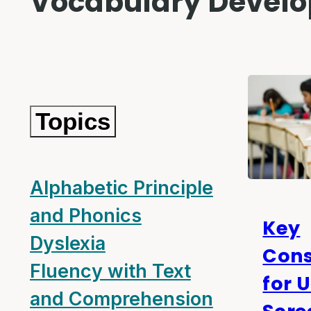
Vocabulary Devel
Topics
Alphabetic Principle
and Phonics
Key
Dyslexia
Cons
Fluency with Text
for 
and Comprehension