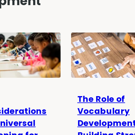
opment
The Role of
iderations
Vocabulary
Universal
Development