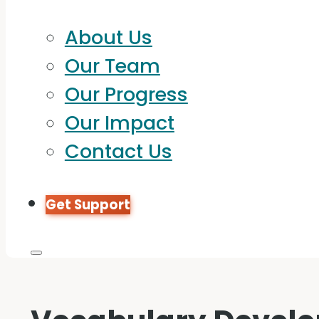
About Us
Our Team
Our Progress
Our Impact
Contact Us
Get Support