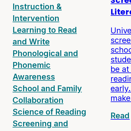
Scre
Instruction &
Lite
Intervention
Learning to Read
Unive
scree
and Write
schoo
Phonological and
stud
Phonemic
be at 
Awareness
readi
early
School and Family
make
Collaboration
Science of Reading
Read
Screening and