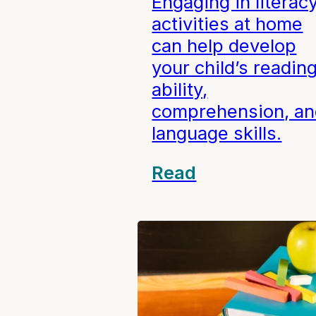
Engaging in literac
activities at home
can help develop
your child’s readin
ability,
comprehension, an
language skills.
Read