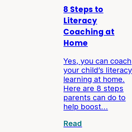
8 Steps to
Literacy
Coaching at
Home
Yes, you can coach
your child’s literac
learning at home.
Here are 8 steps
parents can do to
help boost…
Read