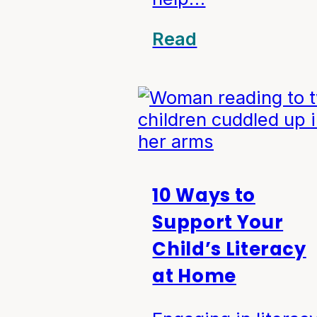
Read
10 Ways to
Support Your
Child’s Literacy
at Home