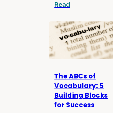
Read
The ABCs of
Vocabulary: 5
Building Blocks
for Success