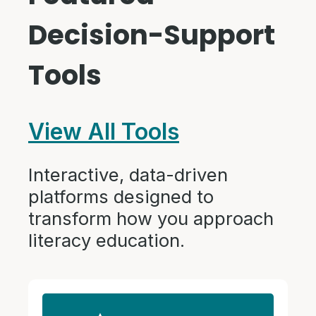
Decision-Support
Tools
View All Tools
Interactive, data-driven
platforms designed to
transform how you approach
literacy education.