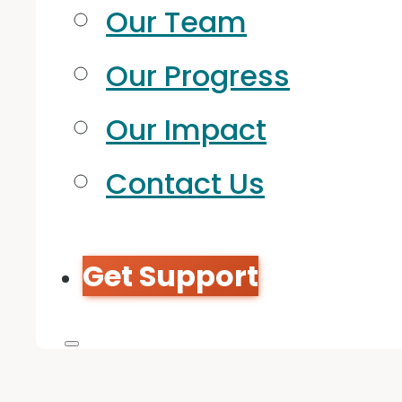
Our Team
Our Progress
Our Impact
Contact Us
Get Support