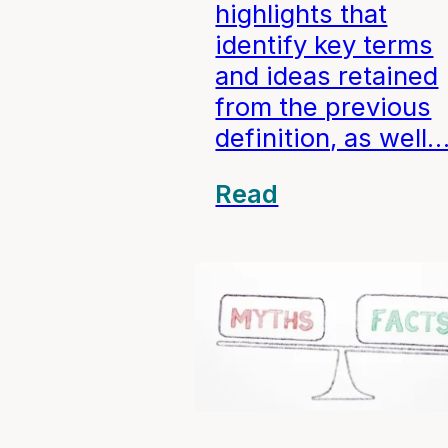
highlights that
identify key terms
and ideas retained
from the previous
definition, as well
Read