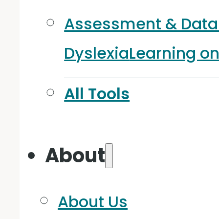
Assessment & Data
Dyslexia
Learning o
All Tools
About
About Us