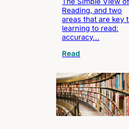
The Simple View o
Reading, and two
areas that are key 
learning to read:
accuracy…
Read