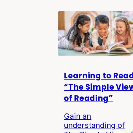
Learning to Read
“The Simple Vie
of Reading”
Gain an
understanding of