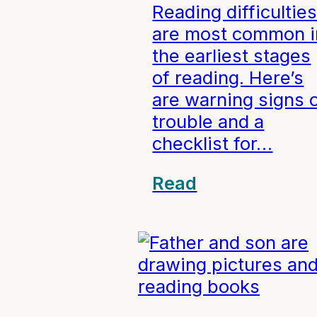
Reading difficultie
are most common i
the earliest stages
of reading. Here’s
are warning signs 
trouble and a
checklist for…
Read