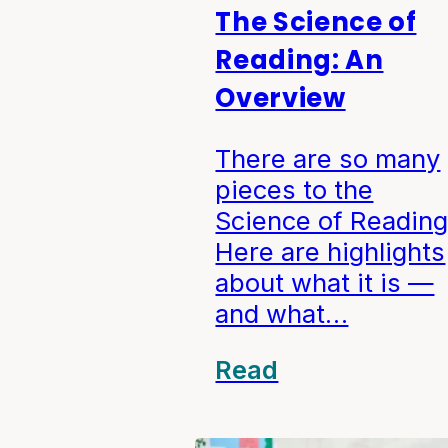
The Science of
Reading: An
Overview
There are so many
pieces to the
Science of Reading
Here are highlights
about what it is —
and what…
Read