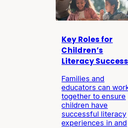
Key Roles for
Children’s
Literacy Succes
Families and
educators can wor
together to ensure
children have
successful literacy
experiences in and