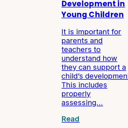
Development in
Young Children
It is important for
parents and
teachers to
understand how
they can support a
child’s developmen
This includes
properly
assessing…
Read