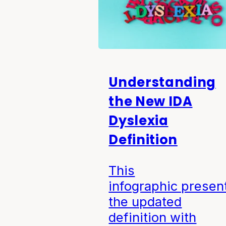
Understanding
the New IDA
Dyslexia
Definition
This
infographic presen
the updated
definition with