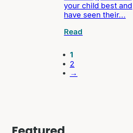
your child best and
have seen their…
Read
1
2
→
Featured