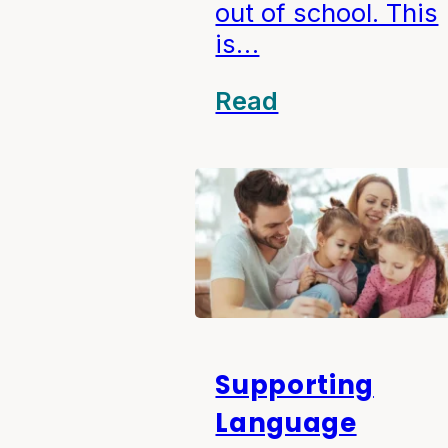
out of school. This
is…
Read
Supporting
Language