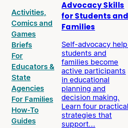
Advocacy Skills
Activities,
for Students an
Comics and
Families
Games
Self-advocacy help
Briefs
students and
For
families become
Educators &
active participants
State
in educational
Agencies
planning and
decision making.
For Families
Learn four practica
How-To
strategies that
Guides
support…