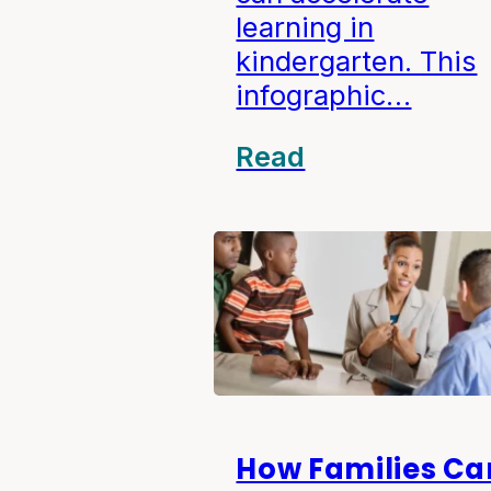
learning in
kindergarten. This
infographic…
Read
How Families Ca