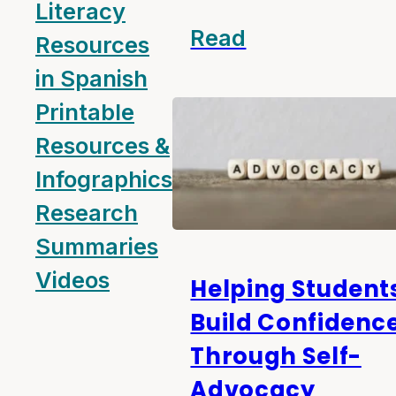
Literacy
Read
Resources
in Spanish
Printable
Resources &
Infographics
Research
Summaries
Videos
Helping Student
Build Confidenc
Through Self-
Advocacy