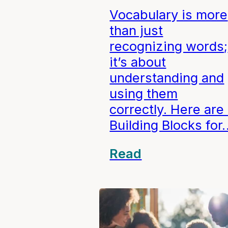
Vocabulary is more
than just
recognizing words;
it’s about
understanding and
using them
correctly. Here are
Building Blocks for
Read