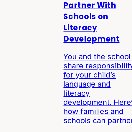
Partner With
Schools on
Literacy
Development
You and the school
share responsibilit
for your child’s
language and
literacy
development. Here
how families and
schools can partner