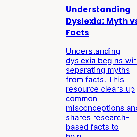
Understanding
Dyslexia: Myth v
Facts
Understanding
dyslexia begins wi
separating myths
from facts. This
resource clears up
common
misconceptions an
shares research-
based facts to
help…