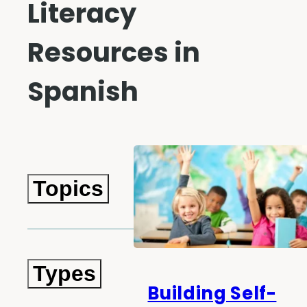
Literacy
Resources in
Spanish
Topics
Types
Building Self-