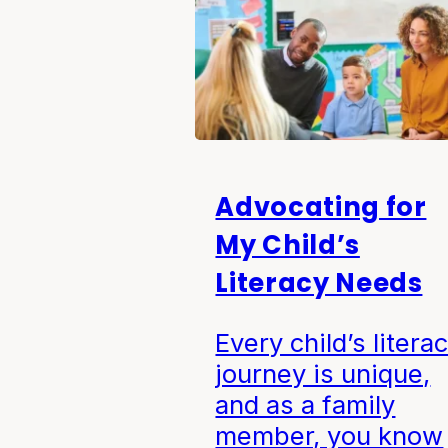
Advocating for
My Child’s
Literacy Needs
Every child’s litera
journey is unique,
and as a family
member, you know