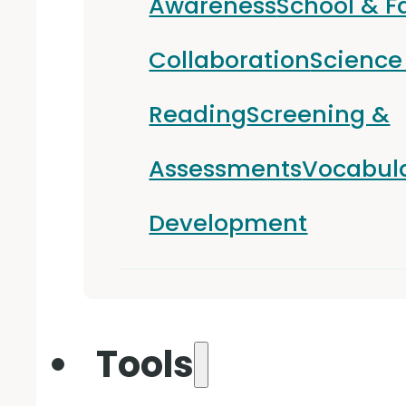
Awareness
School & F
Collaboration
Science
Reading
Screening &
Assessments
Vocabul
Development
Tools