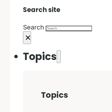
Search site
Search
×
Topics
Topics