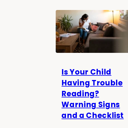
Is Your Child
Having Trouble
Reading?
Warning Signs
and a Checklist