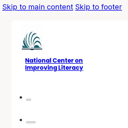
Skip to main content
Skip to footer
National Center on
Improving Literacy