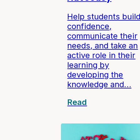
Help students buil
confidence,
communicate their
needs, and take an
active role in their
learning by
developing the
knowledge and…
Read