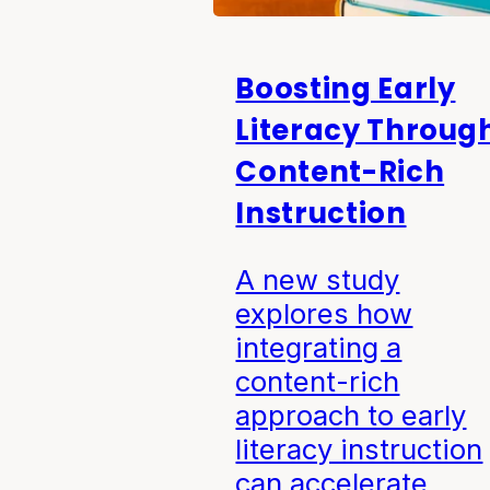
Boosting Early
Literacy Throug
Content-Rich
Instruction
A new study
explores how
integrating a
content-rich
approach to early
literacy instruction
can accelerate