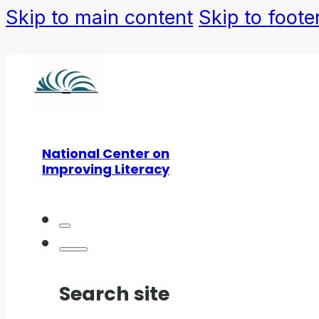
Skip to main content
Skip to foote
National Center on
Improving Literacy
Search site