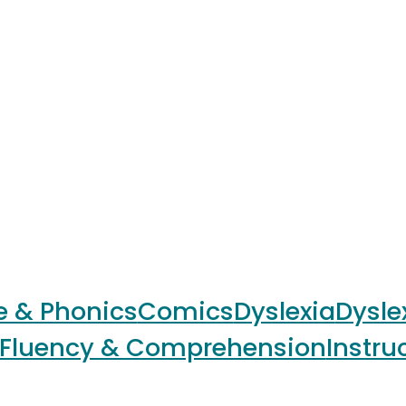
e & Phonics
Comics
Dyslexia
Dysle
Fluency & Comprehension
Instru