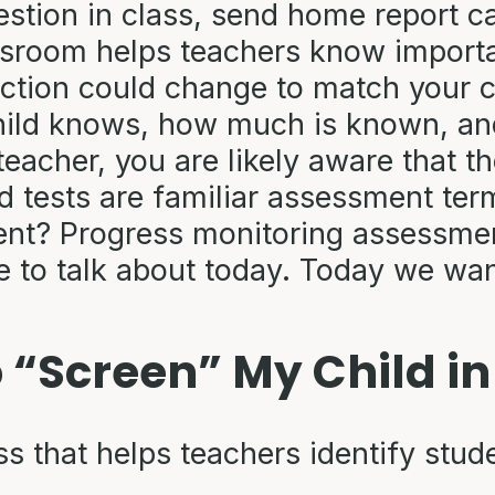
stion in class, send home report ca
ssroom helps teachers know import
uction could change to match your ch
ild knows, how much is known, and 
teacher, you are likely aware that the
 tests are familiar assessment ter
? Progress monitoring assessment?
re to talk about today. Today we wa
 “Screen” My Child i
 that helps teachers identify stude
s.