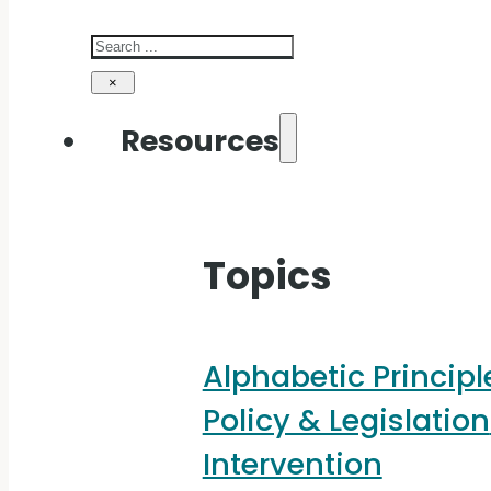
Search
×
Resources
Topics
Alphabetic Principl
Policy & Legislation
Intervention