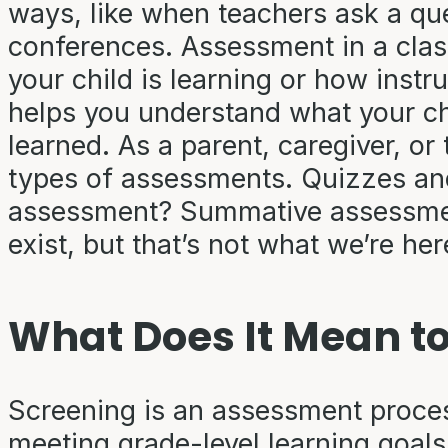
ways, like when teachers ask a que
conferences. Assessment in a cla
your child is learning or how instr
helps you understand what your ch
learned. As a parent, caregiver, or 
types of assessments. Quizzes and
assessment? Summative assessment
exist, but that’s not what we’re he
What Does It Mean to
Screening is an assessment process
meeting grade-level learning goal