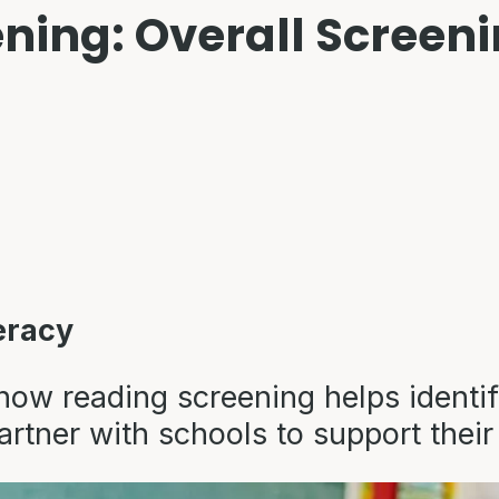
ning: Overall Screen
eracy
how reading screening helps identif
artner with schools to support their