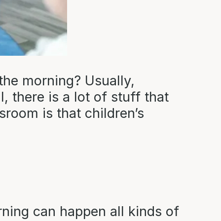
the morning? Usually,
 there is a lot of stuff that
room is that children’s
rning can happen all kinds of