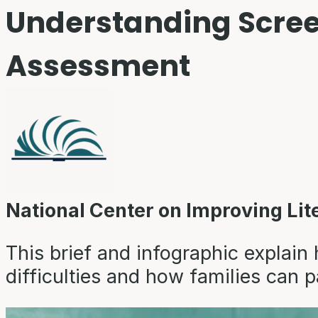
Understanding Scree
Assessment
National Center on Improving Lit
This brief and infographic explain 
difficulties and how families can p