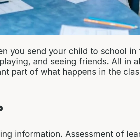
 you send your child to school in 
aying, and seeing friends. All in all,
t part of what happens in the class
?
ing information. Assessment of lea