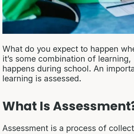
What do you expect to happen when
it’s some combination of learning, pl
happens during school. An importan
learning is assessed.
What Is Assessment
Assessment is a process of collect