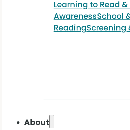
Learning to Read &
Awareness
School &
Reading
Screening
About