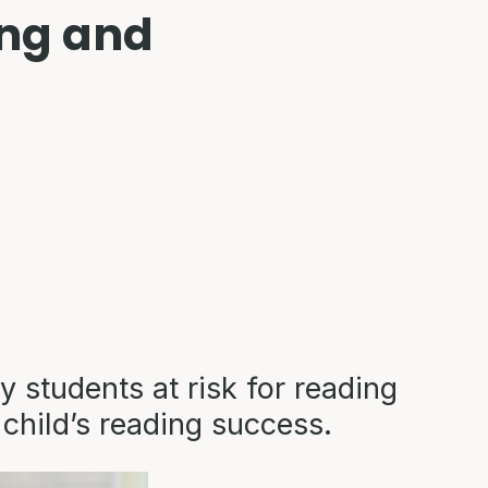
ing and
y students at risk for reading
 child’s reading success.