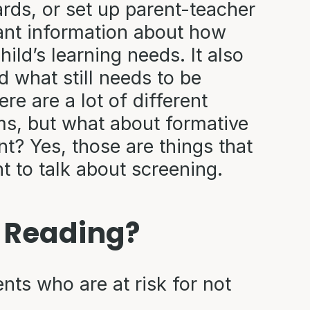
rds, or set up parent-teacher
ant information about how
ild’s learning needs. It also
what still needs to be
re are a lot of different
ms, but what about formative
 Yes, those are things that
nt to talk about screening.
n Reading?
nts who are at risk for not