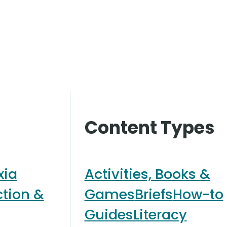
Content Types
xia
Activities, Books &
ction &
Games
Briefs
How-to
Guides
Literacy