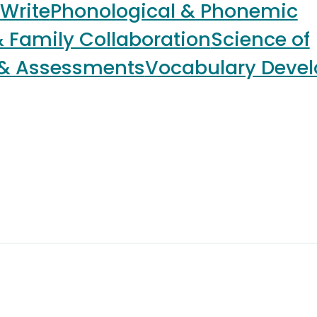
 Write
Phonological & Phonemic
 Family Collaboration
Science of
 & Assessments
Vocabulary Deve