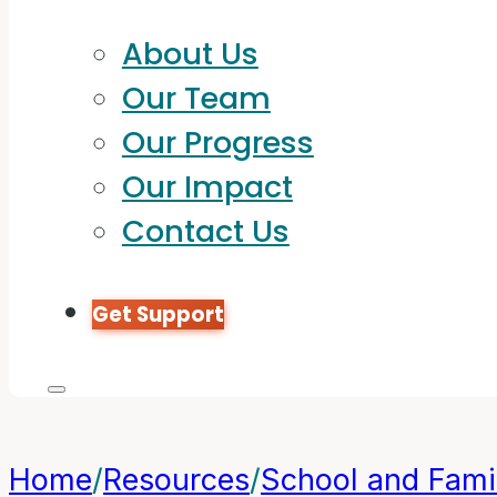
About Us
Our Team
Our Progress
Our Impact
Contact Us
Get Support
Home
/
Resources
/
School and Famil