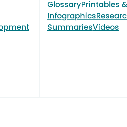
Glossary
Printables 
Infographics
Resear
lopment
Summaries
Videos