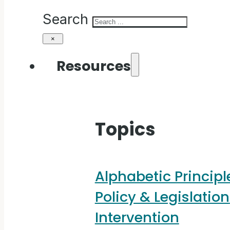
Search
×
Resources
Topics
Alphabetic Principl
Policy & Legislation
Intervention