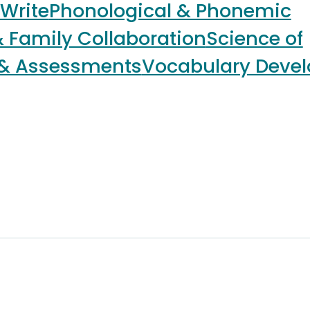
 Write
Phonological & Phonemic
 Family Collaboration
Science of
 & Assessments
Vocabulary Deve