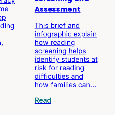
eracy
Assessment
ome
op
This brief and
ading
infographic explain
how reading
,
screening helps
identify students at
risk for reading
difficulties and
how families can…
Read