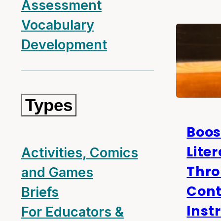
Assessment
Vocabulary
Development
Types
Boos
Lite
Activities, Comics
Thr
and Games
Cont
Briefs
Inst
For Educators &