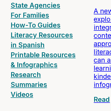
State Agencies
A ne
For Families
expl
How-To Guides
integ
Literacy Resources
conte
appro
in Spanish
liter
Printable Resources
can a
& Infographics
learn
Research
kinde
info
Summaries
Videos
Read