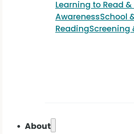
Learning to Read &
Awareness
School &
Reading
Screening
About