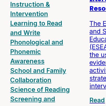
Instruction &
Reso
Intervention
Learning to Read
The 
and 
and Write
Educa
Phonological and
(ESE
Phonemic
the u
Awareness
evid
activi
School and Family
strat
Collaboration
inter
Science of Reading
Screening and
Read