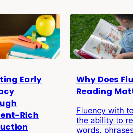
ting Early
Why Does Fl
racy
Reading Mat
ough
Fluency with te
ent-Rich
the ability to r
ruction
words, phrases