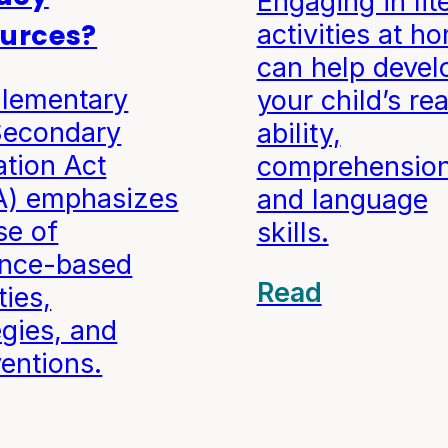
Engaging in lit
urces?
activities at h
can help devel
Elementary
your child’s re
Secondary
ability,
tion Act
comprehension
A) emphasizes
and language
se of
skills.
ence-based
Read
ties,
egies, and
ventions.