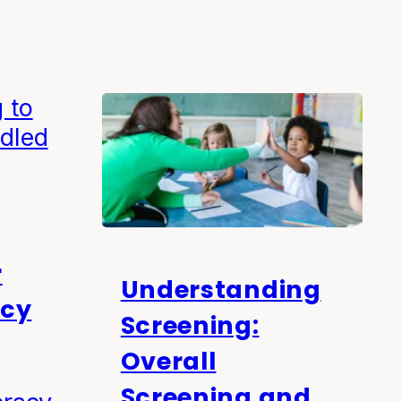
r
Understanding
acy
Screening:
Overall
Screening and