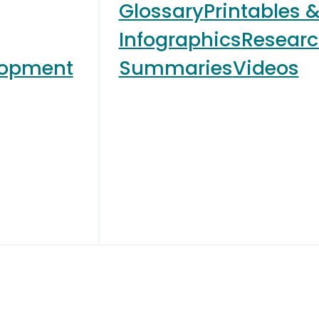
Glossary
Printables 
Infographics
Resear
lopment
Summaries
Videos