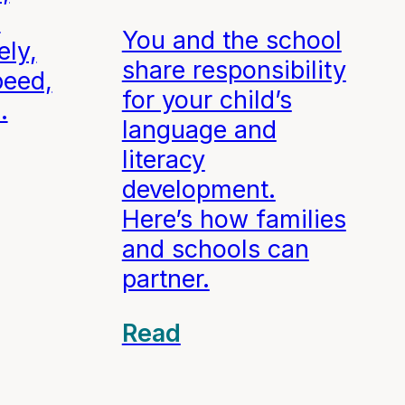
d
You and the school
ely,
share responsibility
peed,
for your child’s
.
language and
literacy
development.
Here’s how families
and schools can
partner.
Read