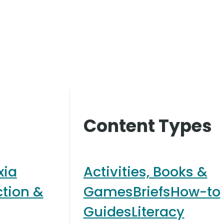
Content Types
xia
Activities, Books &
ction &
Games
Briefs
How-to
Guides
Literacy