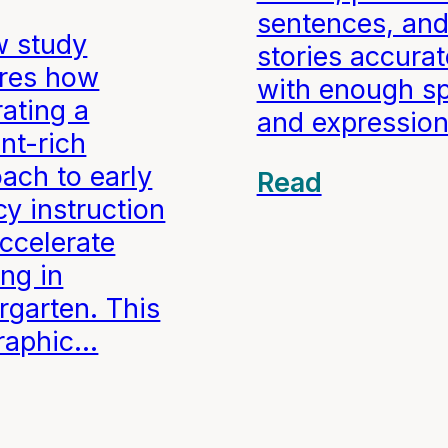
sentences, an
w study
stories accurat
ores how
with enough s
rating a
and expression
nt-rich
ach to early
Read
acy instruction
ccelerate
ing in
rgarten. This
graphic…