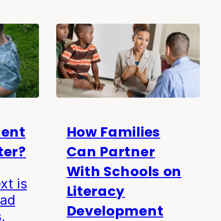
uent
How Families
ter?
Can Partner
With Schools on
xt is
Literacy
ead
Development
,