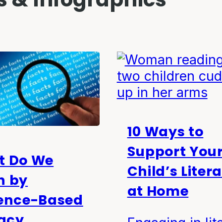
10 Ways to
Support You
t Do We
Child’s Liter
n by
at Home
ence-Based
racy