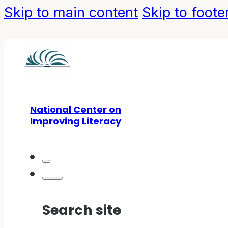
Skip to main content
Skip to foote
National Center on
Improving Literacy
Search site