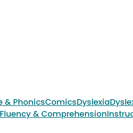
e & Phonics
Comics
Dyslexia
Dysle
Fluency & Comprehension
Instru