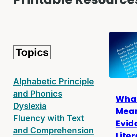
Topics
Alphabetic Principle
and Phonics
Wha
Dyslexia
Mea
Fluency with Text
Evid
and Comprehension
Lite