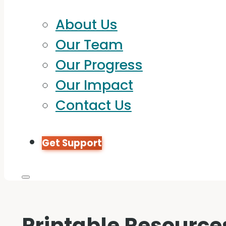
About Us
Our Team
Our Progress
Our Impact
Contact Us
Get Support
Printable Resource