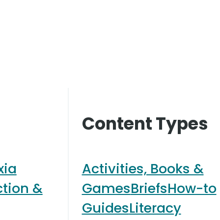
Content Types
xia
Activities, Books &
ction &
Games
Briefs
How-to
Guides
Literacy