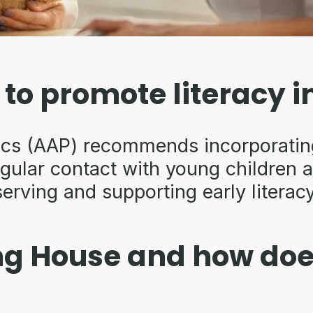
t to promote literacy i
cs (AAP) recommends incorporating 
egular contact with young children 
serving and supporting early litera
ng House and how does