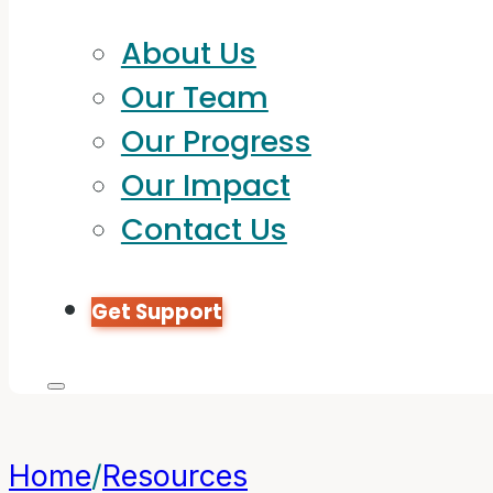
About Us
Our Team
Our Progress
Our Impact
Contact Us
Get Support
Home
/
Resources