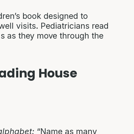
dren’s book designed to
ell visits. Pediatricians read
ns as they move through the
Reading House
 alphabet:
“Name as many