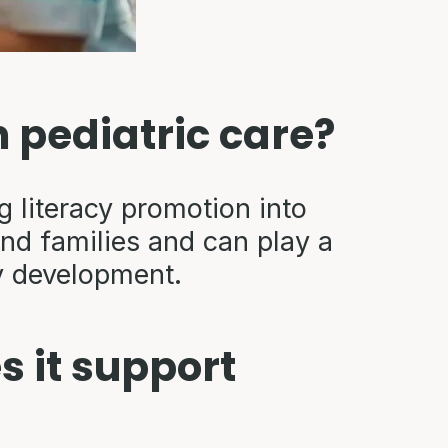
n pediatric care?
literacy promotion into
and families and can play a
cy development.
 it support