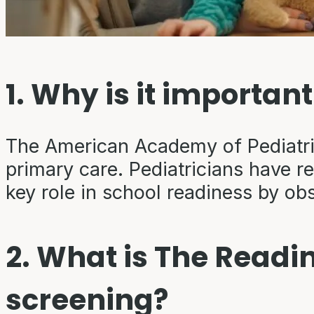
1. Why is it importan
The American Academy of Pediatri
primary care. Pediatricians have r
key role in school readiness by ob
2. What is The Readi
screening?