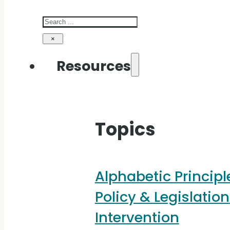
Search
×
Resources
Topics
Alphabetic Principl
Policy & Legislation
Intervention