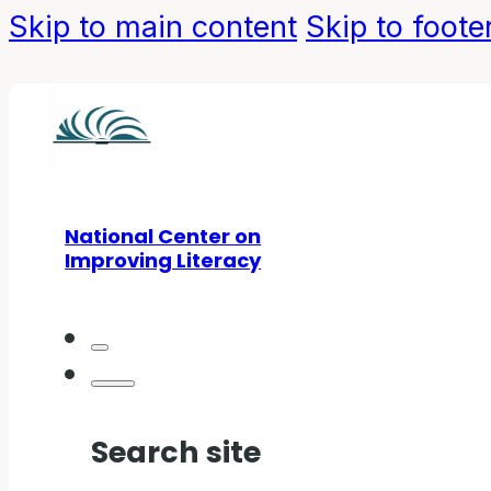
Skip to main content
Skip to foote
National Center on
Improving Literacy
Search site