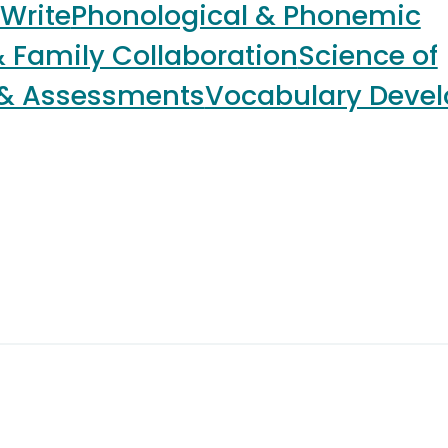
 Write
Phonological & Phonemic
 Family Collaboration
Science of
 & Assessments
Vocabulary Deve