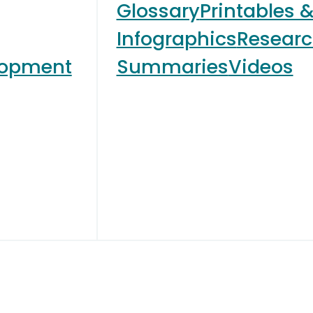
Glossary
Printables 
Infographics
Resear
lopment
Summaries
Videos