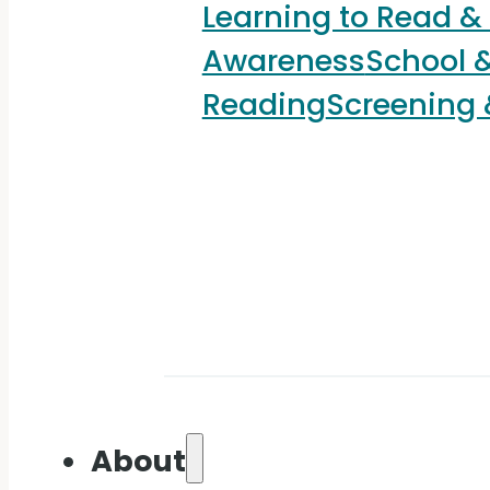
Learning to Read &
Awareness
School &
Reading
Screening
About