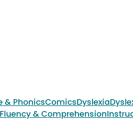
e & Phonics
Comics
Dyslexia
Dysle
Fluency & Comprehension
Instru