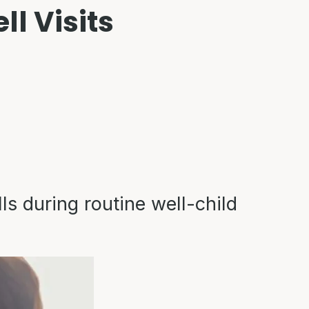
l Visits
ls during routine well-child