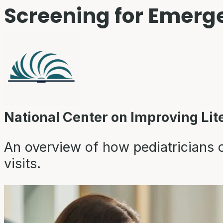
Screening for Emerge
National Center on Improving Lit
An overview of how pediatricians ca
visits.