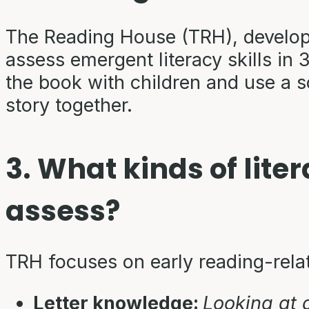
The Reading House (TRH), developed
assess emergent literacy skills in 
the book with children and use a 
story together.
3. What kinds of lite
assess?
TRH focuses on early reading-rela
Letter knowledge:
Looking at 