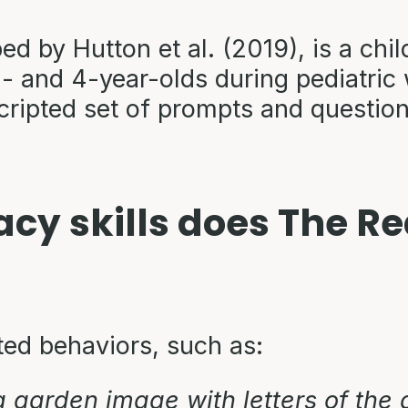
 by Hutton et al. (2019), is a chil
3- and 4-year-olds during pediatric w
scripted set of prompts and questio
racy skills does The 
ted behaviors, such as:
a garden image with letters of the