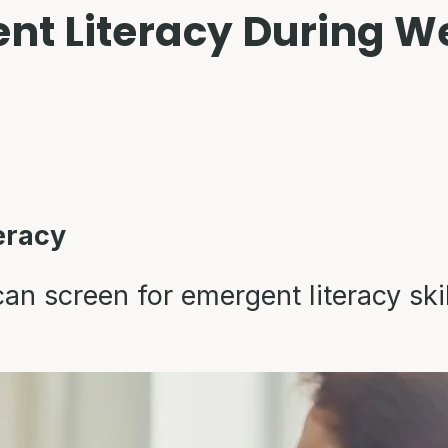
nt Literacy During Wel
eracy
n screen for emergent literacy skil