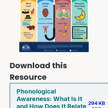
Download this
Resource
Phonological
Awareness: What Is It
294 KB
and How Does It Relate