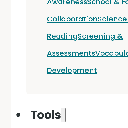
Awareness
School & F
Collaboration
Science
Reading
Screening &
Assessments
Vocabul
Development
Tools