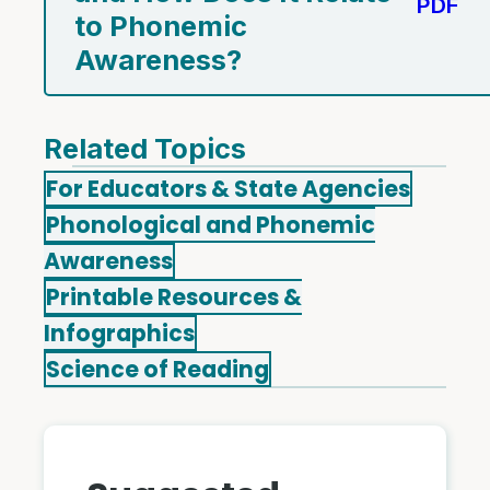
PDF
to Phonemic
Awareness?
Related Topics
For Educators & State Agencies
Phonological and Phonemic
Awareness
Printable Resources &
Infographics
Science of Reading