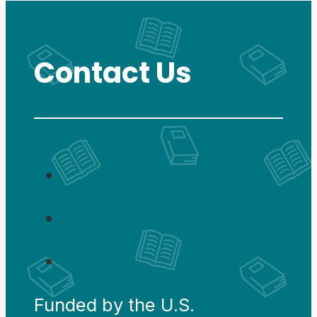
Contact Us
Funded by the U.S.