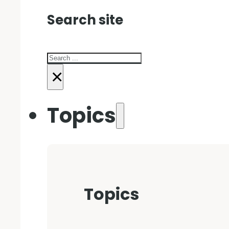
Search site
Search
×
Topics
Topics