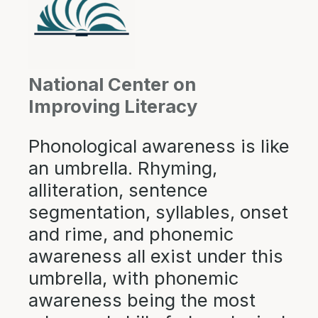
National Center on
Improving Literacy
Phonological awareness is like
an umbrella. Rhyming,
alliteration, sentence
segmentation, syllables, onset
and rime, and phonemic
awareness all exist under this
umbrella, with phonemic
awareness being the most