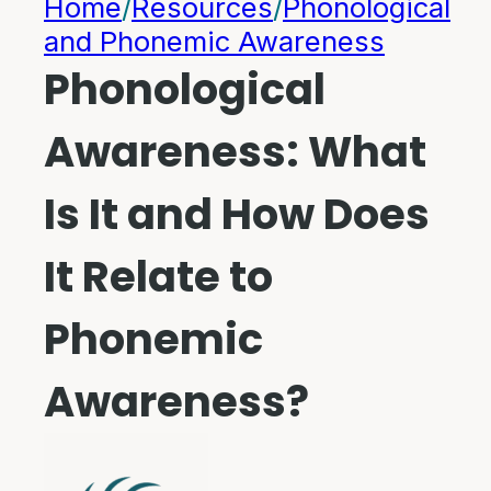
Home
/
Resources
/
Phonological
and Phonemic Awareness
Phonological
Awareness: What
Is It and How Does
It Relate to
Phonemic
Awareness?