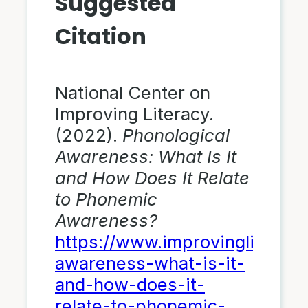
Suggested
Citation
National Center on
Improving Literacy.
(2022).
Phonological
Awareness: What Is It
and How Does It Relate
to Phonemic
Awareness?
https://www.improvingliteracy
awareness-what-is-it-
and-how-does-it-
relate-to-phonemic-