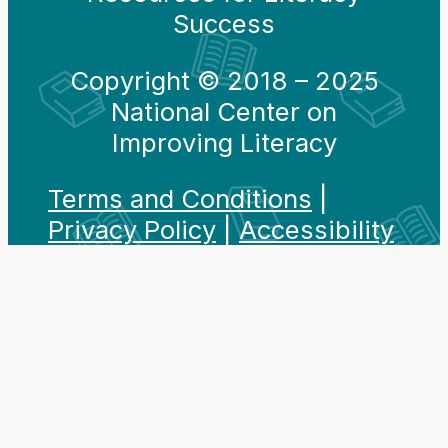
Success
Copyright © 2018 – 2025
National Center on
Improving Literacy
Terms and Conditions
|
Privacy Policy
|
Accessibility