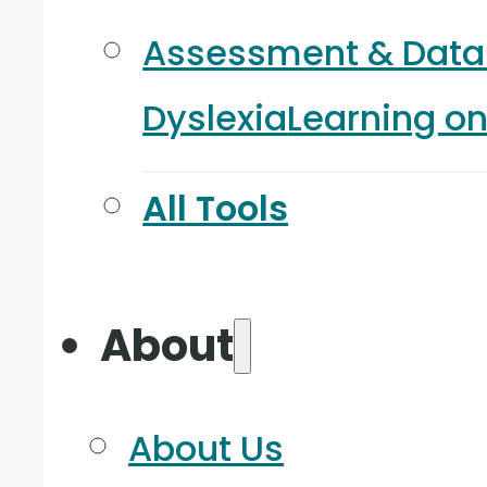
Assessment & Data
Dyslexia
Learning o
All Tools
About
About Us