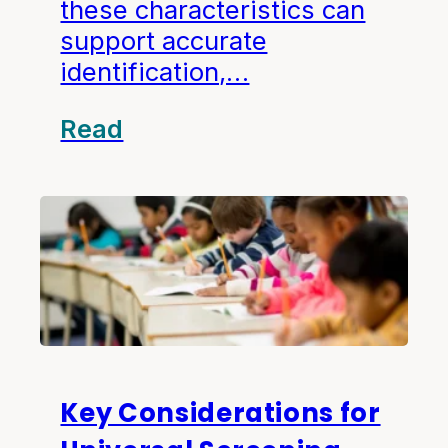
these characteristics can
support accurate
identification,…
Read
Key Considerations for