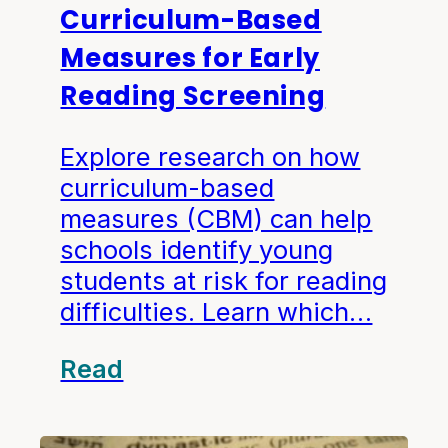
Curriculum-Based
Measures for Early
Reading Screening
Explore research on how
curriculum-based
measures (CBM) can help
schools identify young
students at risk for reading
difficulties. Learn which…
Read