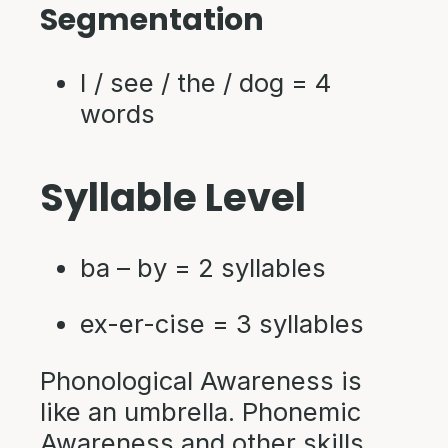
Segmentation
I / see / the / dog = 4
words
Syllable Level
ba – by = 2 syllables
ex-er-cise = 3 syllables
Phonological Awareness is
like an umbrella. Phonemic
Awareness and other skills