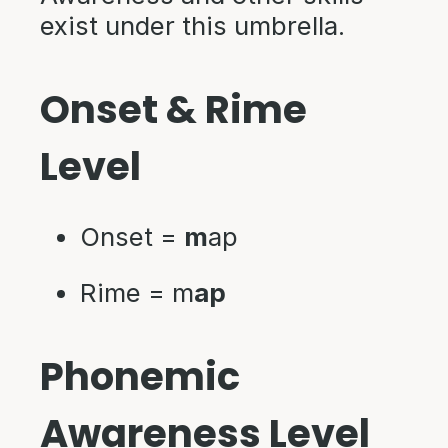
exist under this umbrella.
Onset & Rime
Level
Onset =
m
ap
Rime = m
ap
Phonemic
Awareness Level