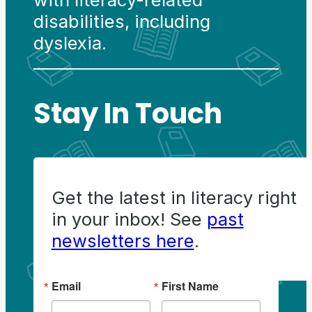
disabilities, including
dyslexia.
Stay In Touch
Get the latest in literacy right
in your inbox! See
past
newsletters here
.
Email
First Name