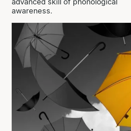
advanced skill of phonological
awareness.