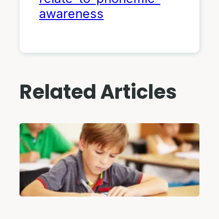
awareness
Related Articles