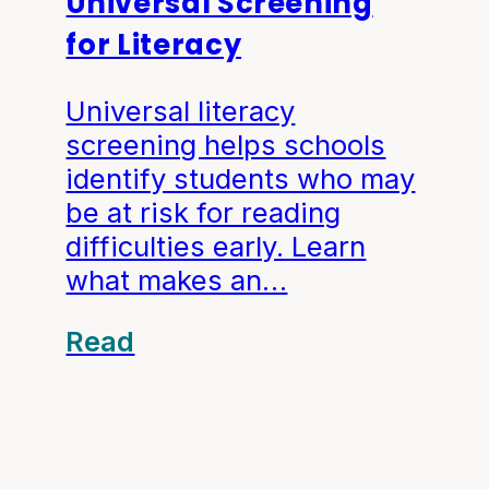
Universal Screening
for Literacy
Universal literacy
screening helps schools
identify students who may
be at risk for reading
difficulties early. Learn
what makes an…
Read