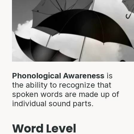
Phonological Awareness
is
the ability to recognize that
spoken words are made up of
individual sound parts.
Word Level