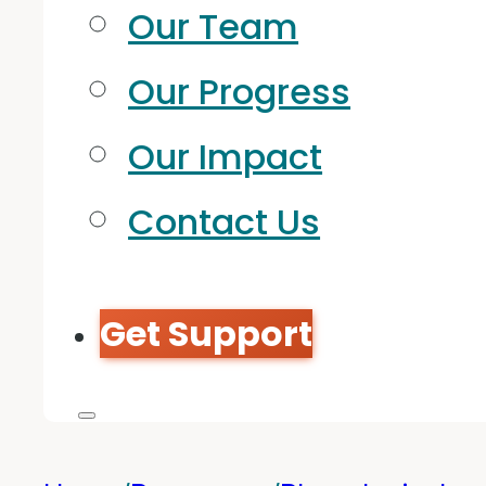
Our Team
Our Progress
Our Impact
Contact Us
Get Support