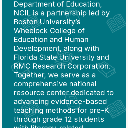
Department of Education,
NCIL is a partnership led by
Boston University’s
Wheelock College of
Education and Human
Development, along with
Florida State University and
RMC Research Corporation.
Together, we serve as a
comprehensive national
resource center dedicated to
advancing evidence-based
teaching methods for pre-K
through grade 12 students
with literacy-related