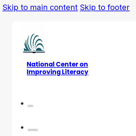
Skip to main content
Skip to footer
National Center on
Improving Literacy