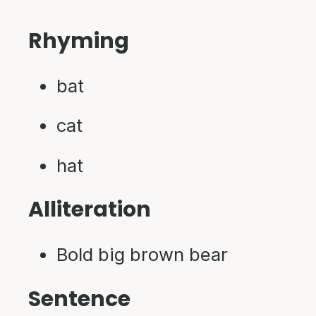
Rhyming
bat
cat
hat
Alliteration
Bold big brown bear
Sentence