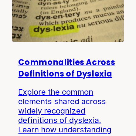
Commonalities Across
Definitions of Dyslexia
Explore the common
elements shared across
widely recognized
definitions of dyslexia.
Learn how understanding