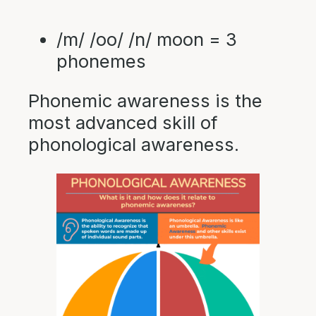
/m/ /oo/ /n/ moon = 3
phonemes
Phonemic awareness is the
most advanced skill of
phonological awareness.