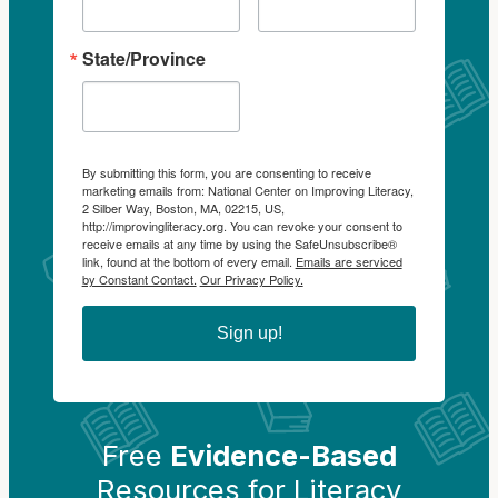
State/Province
By submitting this form, you are consenting to receive
marketing emails from: National Center on Improving Literacy,
2 Silber Way, Boston, MA, 02215, US,
http://improvingliteracy.org. You can revoke your consent to
receive emails at any time by using the SafeUnsubscribe®
link, found at the bottom of every email.
Emails are serviced
by Constant Contact.
Our Privacy Policy.
Sign up!
Free
Evidence-Based
Resources for Literacy