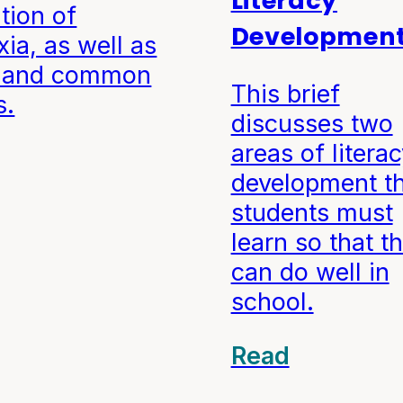
Literacy
ition of
Developmen
xia, as well as
s and common
This brief
s.
discusses two
areas of litera
development t
students must
learn so that t
can do well in
school.
Read