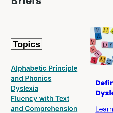
Briefs
Topics
Alphabetic Principle
and Phonics
Defi
Dyslexia
Dysl
Fluency with Text
and Comprehension
Learn