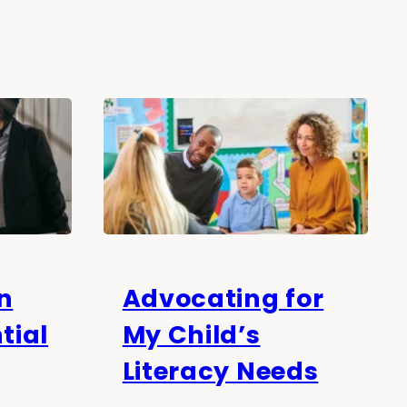
n
Advocating for
tial
My Child’s
Literacy Needs