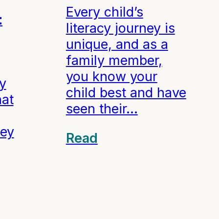
Every child’s
t
literacy journey is
unique, and as a
family member,
you know your
cy
child best and have
hat
seen their…
hey
Read