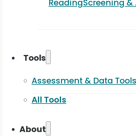
Reading
Screening &
Tools
Assessment & Data Tool
All Tools
About