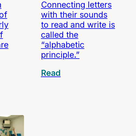
n
Connecting letters
of
with their sounds
rly
to read and write is
f
called the
are
“alphabetic
principle.”
Read