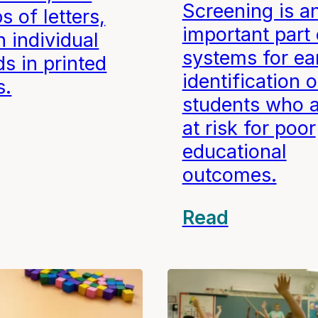
Screening is a
s of letters,
important part 
 individual
systems for ea
s in printed
identification o
s.
students who 
at risk for poor
educational
outcomes.
Read