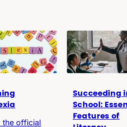
ning
Succeeding i
exia
School: Essen
Features of
 the official