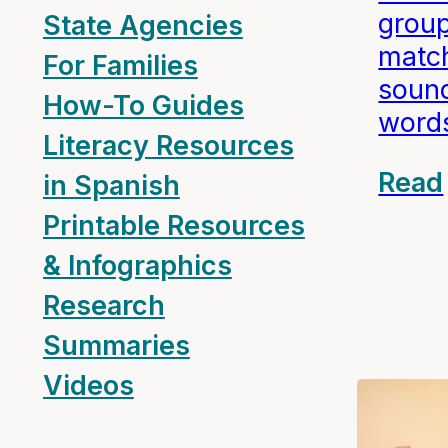
group
State Agencies
match
For Families
sound
How-To Guides
word
Literacy Resources
Read
in Spanish
Printable Resources
& Infographics
Research
Summaries
Videos