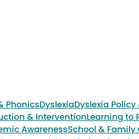
 & Phonics
Dyslexia
Dyslexia Policy
uction & Intervention
Learning to 
nemic Awareness
School & Family 