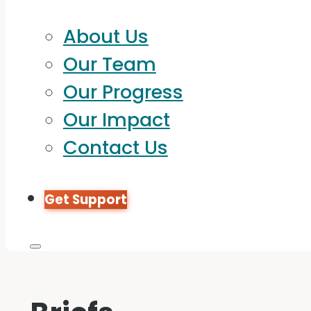
About Us
Our Team
Our Progress
Our Impact
Contact Us
Get Support