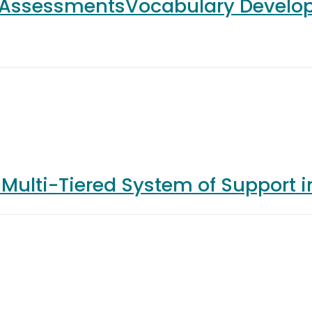
 Assessments
Vocabulary Develo
s
Multi-Tiered System of Support 