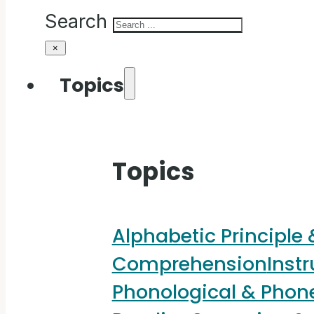
Search
×
Topics
Topics
Alphabetic Principle
Comprehension
Instr
Phonological & Pho