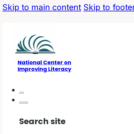
Skip to main content
Skip to foote
National Center on
Improving Literacy
Search site