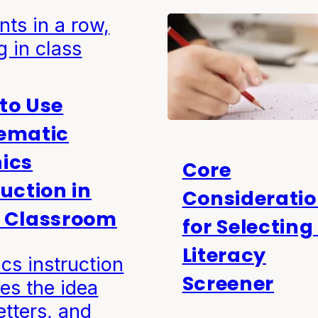
to Use
ematic
ics
Core
ruction in
Considerati
 Classroom
for Selecting
Literacy
cs instruction
Screener
es the idea
letters, and