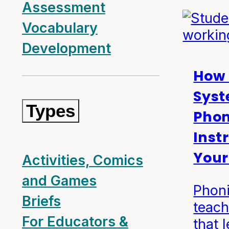
Assessment
Vocabulary
Development
How 
Syst
Types
Phon
Inst
Your
Activities, Comics
and Games
Phoni
Briefs
teach
For Educators &
that 