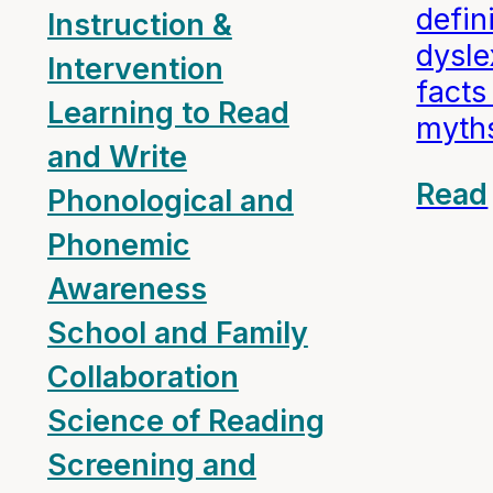
defin
Instruction &
dysle
Intervention
fact
Learning to Read
myth
and Write
Read
Phonological and
Phonemic
Awareness
School and Family
Collaboration
Science of Reading
Screening and