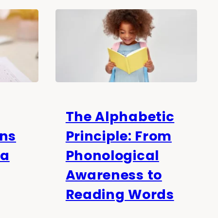
The Alphabetic
ons
Principle: From
 a
Phonological
Awareness to
Reading Words