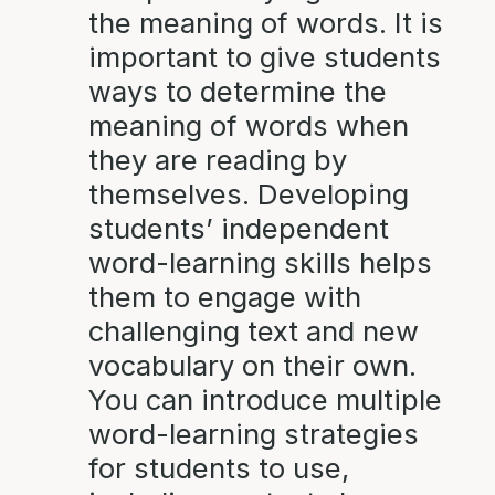
the meaning of words. It is
important to give students
ways to determine the
meaning of words when
they are reading by
themselves. Developing
students’ independent
word-learning skills helps
them to engage with
challenging text and new
vocabulary on their own.
You can introduce multiple
word-learning strategies
for students to use,