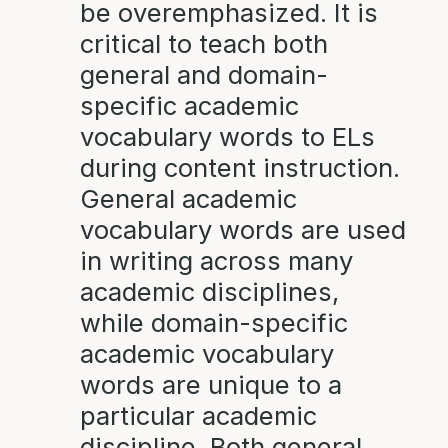
be overemphasized. It is
critical to teach both
general and domain-
specific academic
vocabulary words to ELs
during content instruction.
General academic
vocabulary words are used
in writing across many
academic disciplines,
while domain-specific
academic vocabulary
words are unique to a
particular academic
discipline. Both general