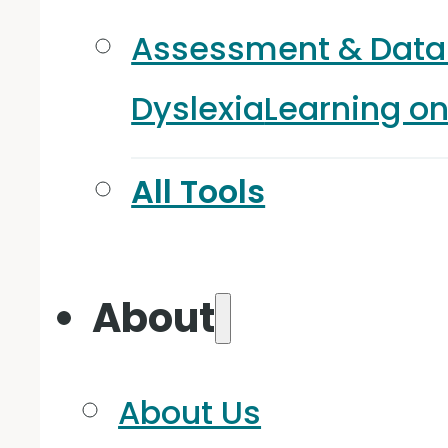
Assessment & Data
Dyslexia
Learning o
All Tools
About
About Us