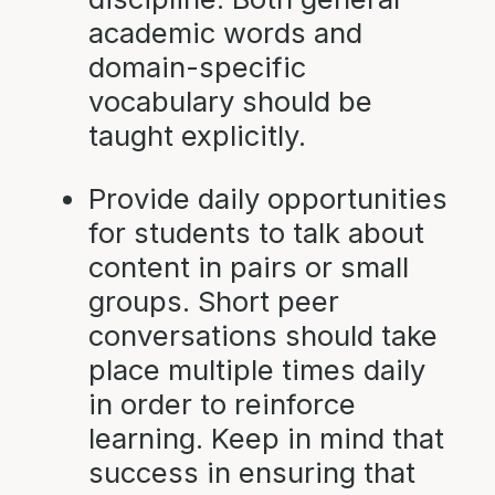
academic words and
domain-specific
vocabulary should be
taught explicitly.
Provide daily opportunities
for students to talk about
content in pairs or small
groups. Short peer
conversations should take
place multiple times daily
in order to reinforce
learning. Keep in mind that
success in ensuring that