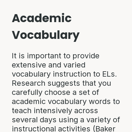
Academic
Vocabulary
It is important to provide
extensive and varied
vocabulary instruction to ELs.
Research suggests that you
carefully choose a set of
academic vocabulary words to
teach intensively across
several days using a variety of
instructional activities (Baker