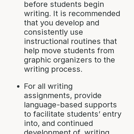
before students begin
writing. It is recommended
that you develop and
consistently use
instructional routines that
help move students from
graphic organizers to the
writing process.
For all writing
assignments, provide
language-based supports
to facilitate students’ entry
into, and continued
development of, writing.