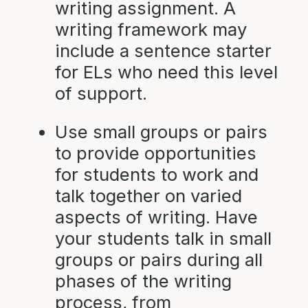
writing assignment. A
writing framework may
include a sentence starter
for ELs who need this level
of support.
Use small groups or pairs
to provide opportunities
for students to work and
talk together on varied
aspects of writing. Have
your students talk in small
groups or pairs during all
phases of the writing
process, from