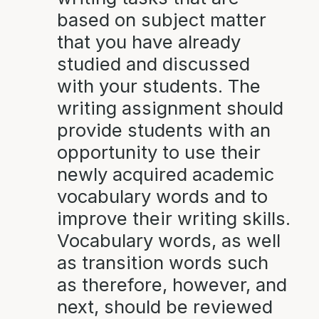
based on subject matter
that you have already
studied and discussed
with your students. The
writing assignment should
provide students with an
opportunity to use their
newly acquired academic
vocabulary words and to
improve their writing skills.
Vocabulary words, as well
as transition words such
as therefore, however, and
next, should be reviewed