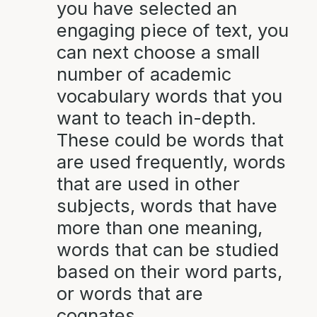
you have selected an
engaging piece of text, you
can next choose a small
number of academic
vocabulary words that you
want to teach in-depth.
These could be words that
are used frequently, words
that are used in other
subjects, words that have
more than one meaning,
words that can be studied
based on their word parts,
or words that are
cognates.