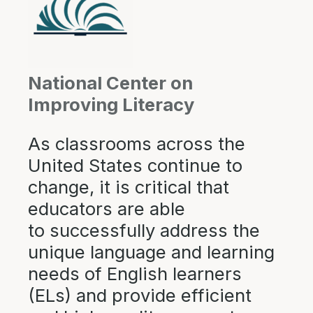
National Center on
Improving Literacy
As classrooms across the
United States continue to
change, it is critical that
educators are able
to successfully address the
unique language and learning
needs of English learners
(ELs) and provide efficient