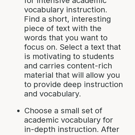
for intensive academic
vocabulary instruction.
Find a short, interesting
piece of text with the
words that you want to
focus on. Select a text that
is motivating to students
and carries content-rich
material that will allow you
to provide deep instruction
and vocabulary.
Choose a small set of
academic vocabulary for
in-depth instruction. After