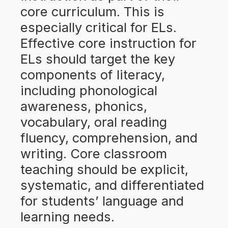
core curriculum. This is
especially critical for ELs.
Effective core instruction for
ELs should target the key
components of literacy,
including phonological
awareness, phonics,
vocabulary, oral reading
fluency, comprehension, and
writing. Core classroom
teaching should be explicit,
systematic, and differentiated
for students’ language and
learning needs.