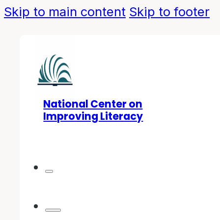
Skip to main content
Skip to footer
National Center on
Improving Literacy