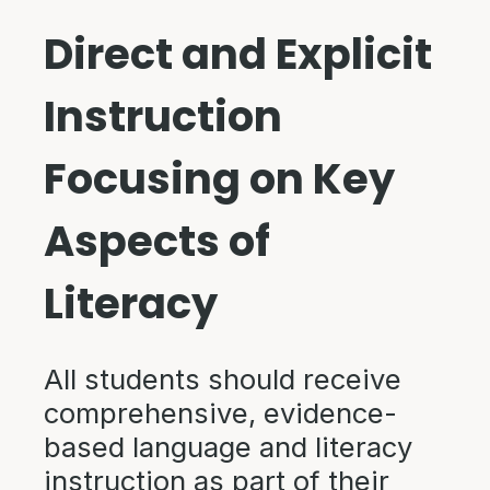
Direct and Explicit
Instruction
Focusing on Key
Aspects of
Literacy
All students should receive
comprehensive, evidence-
based language and literacy
instruction as part of their