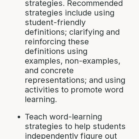
strategies. Recommended
strategies include using
student-friendly
definitions; clarifying and
reinforcing these
definitions using
examples, non-examples,
and concrete
representations; and using
activities to promote word
learning.
Teach word-learning
strategies to help students
independently figure out