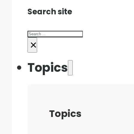
Search site
Search
×
Topics
Topics