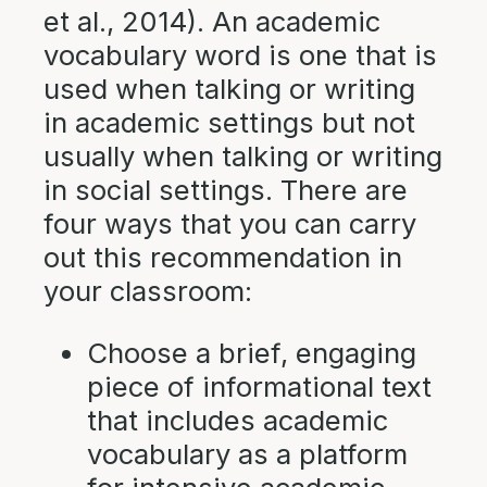
et al., 2014). An academic
vocabulary word is one that is
used when talking or writing
in academic settings but not
usually when talking or writing
in social settings. There are
four ways that you can carry
out this recommendation in
your classroom:
Choose a brief, engaging
piece of informational text
that includes academic
vocabulary as a platform