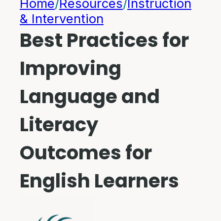
Home
/
Resources
/
Instruction
& Intervention
Best Practices for
Improving
Language and
Literacy
Outcomes for
English Learners