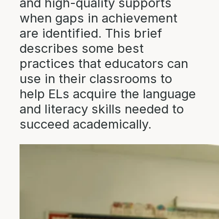
and high-quality supports
when gaps in achievement
are identified. This brief
describes some best
practices that educators can
use in their classrooms to
help ELs acquire the language
and literacy skills needed to
succeed academically.