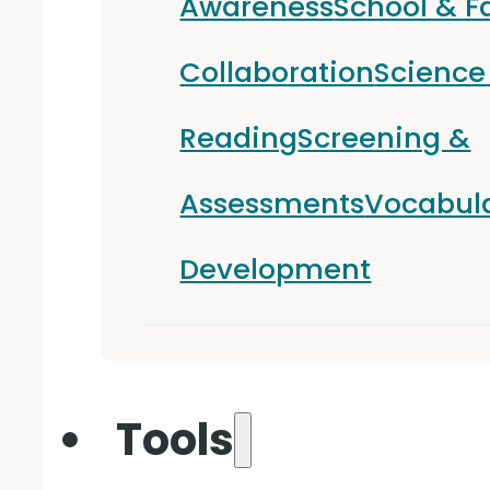
Awareness
School & F
Collaboration
Science
Reading
Screening &
Assessments
Vocabul
Development
Tools