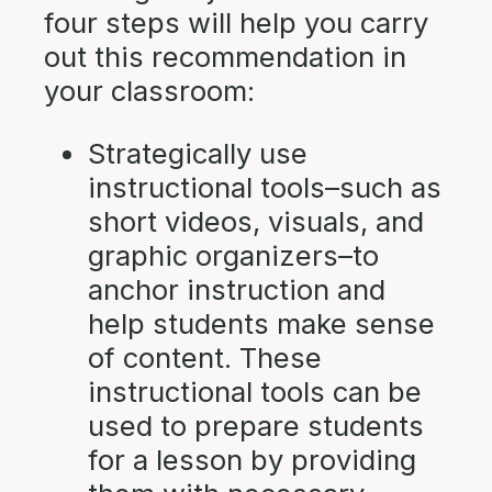
four steps will help you carry
out this recommendation in
your classroom:
Strategically use
instructional tools–such as
short videos, visuals, and
graphic organizers–to
anchor instruction and
help students make sense
of content. These
instructional tools can be
used to prepare students
for a lesson by providing