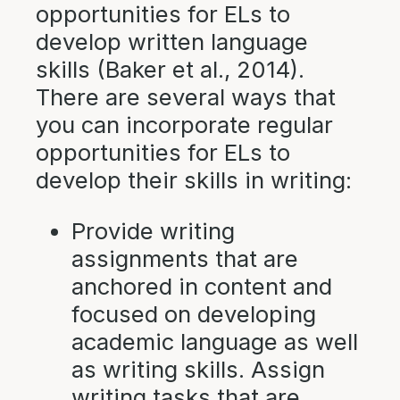
opportunities for ELs to
develop written language
skills (Baker et al., 2014).
There are several ways that
you can incorporate regular
opportunities for ELs to
develop their skills in writing:
Provide writing
assignments that are
anchored in content and
focused on developing
academic language as well
as writing skills. Assign
writing tasks that are