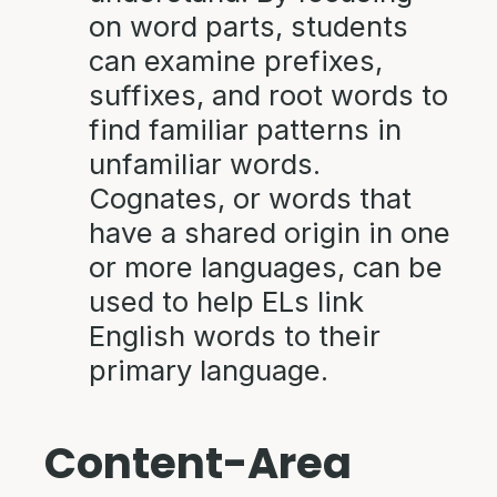
on word parts, students
can examine prefixes,
suffixes, and root words to
find familiar patterns in
unfamiliar words.
Cognates, or words that
have a shared origin in one
or more languages, can be
used to help ELs link
English words to their
primary language.
Content-Area