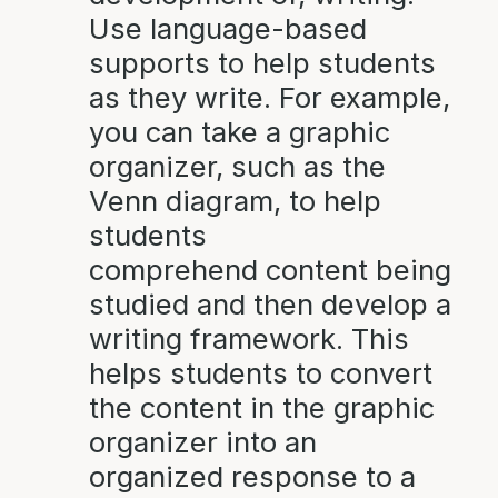
Use language-based
supports to help students
as they write. For example,
you can take a graphic
organizer, such as the
Venn diagram, to help
students
comprehend content being
studied and then develop a
writing framework. This
helps students to convert
the content in the graphic
organizer into an
organized response to a