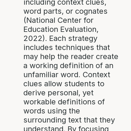
including context clues,
word parts, or cognates
(National Center for
Education Evaluation,
2022). Each strategy
includes techniques that
may help the reader create
a working definition of an
unfamiliar word. Context
clues allow students to
derive personal, yet
workable definitions of
words using the
surrounding text that they
understand. By focusing