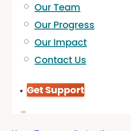
Our Team
Our Progress
Our Impact
Contact Us
Get Support