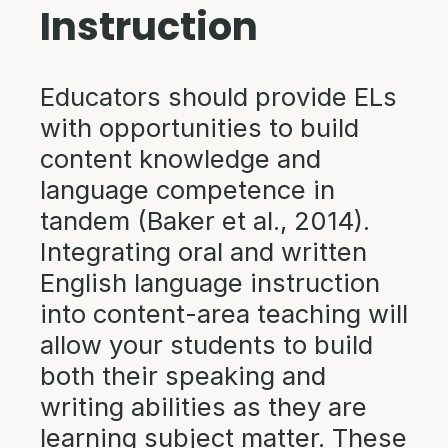
Instruction
Educators should provide ELs
with opportunities to build
content knowledge and
language competence in
tandem (Baker et al., 2014).
Integrating oral and written
English language instruction
into content-area teaching will
allow your students to build
both their speaking and
writing abilities as they are
learning subject matter. These