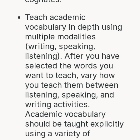
Teach academic
vocabulary in depth using
multiple modalities
(writing, speaking,
listening). After you have
selected the words you
want to teach, vary how
you teach them between
listening, speaking, and
writing activities.
Academic vocabulary
should be taught explicitly
using a variety of