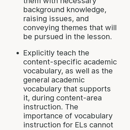
them with necessary
background knowledge,
raising issues, and
conveying themes that will
be pursued in the lesson.
Explicitly teach the
content-specific academic
vocabulary, as well as the
general academic
vocabulary that supports
it, during content-area
instruction. The
importance of vocabulary
instruction for ELs cannot