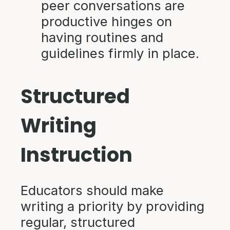
peer conversations are
productive hinges on
having routines and
guidelines firmly in place.
Structured
Writing
Instruction
Educators should make
writing a priority by providing
regular, structured