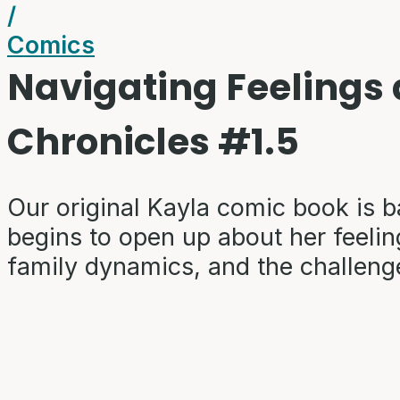
/
Comics
Navigating Feelings
Chronicles #1.5
Our original Kayla comic book is b
begins to open up about her feeling
family dynamics, and the challeng