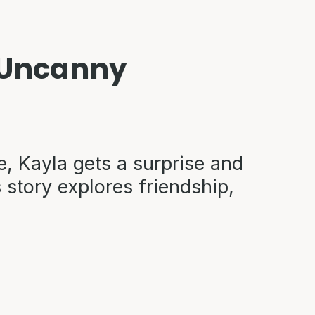
e Uncanny
e, Kayla gets a surprise and
 story explores friendship,