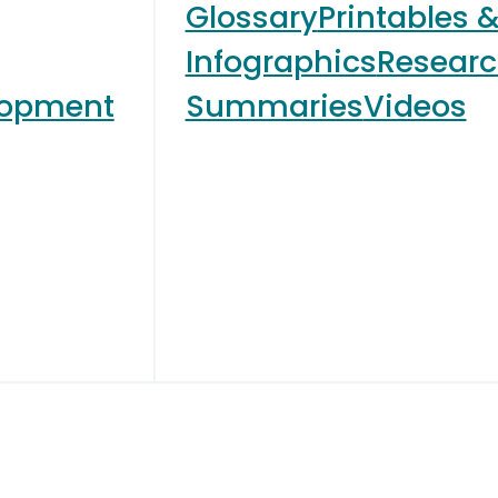
Glossary
Printables 
Infographics
Resear
lopment
Summaries
Videos