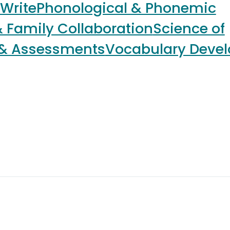
 Write
Phonological & Phonemic
 Family Collaboration
Science of
 & Assessments
Vocabulary Deve