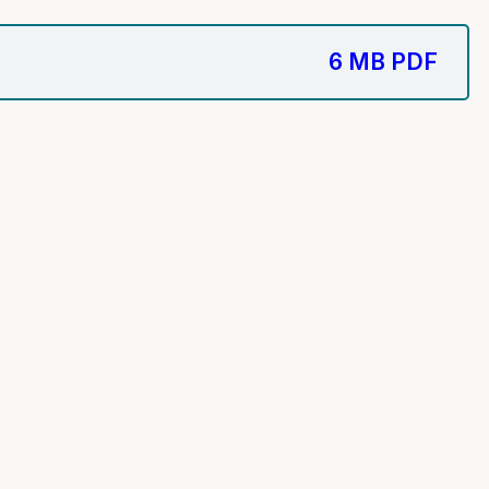
6 MB
PDF