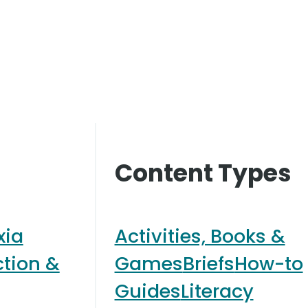
Content Types
xia
Activities, Books &
ction &
Games
Briefs
How-to
Guides
Literacy