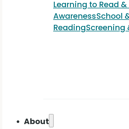
Learning to Read &
Awareness
School &
Reading
Screening
About