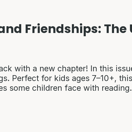
 and Friendships: Th
ack with a new chapter! In this issu
s. Perfect for kids ages 7–10+, this
es some children face with reading.