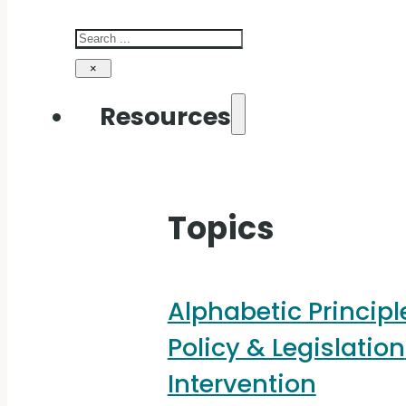
Search
×
Resources
Topics
Alphabetic Principl
Policy & Legislation
Intervention