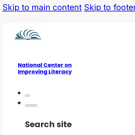
Skip to main content
Skip to foote
National Center on
Improving Literacy
Search site