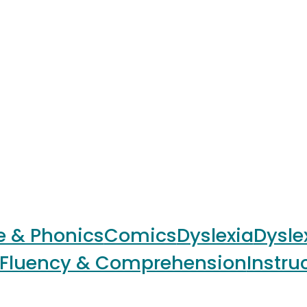
e & Phonics
Comics
Dyslexia
Dysle
Fluency & Comprehension
Instru