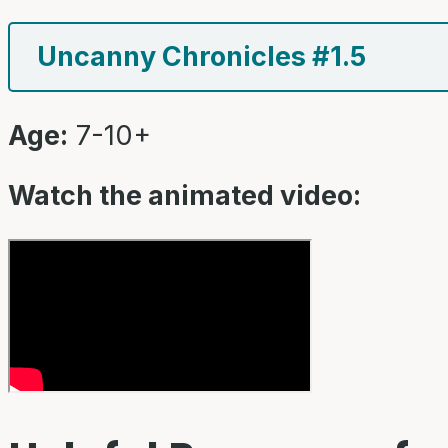
Uncanny Chronicles #1.5
Age:
7-10+
Watch the animated video: