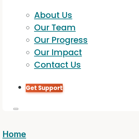
About Us
Our Team
Our Progress
Our Impact
Contact Us
Get Support
Home