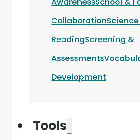
Awareness
School & F
Collaboration
Science
Reading
Screening &
Assessments
Vocabul
Development
Tools