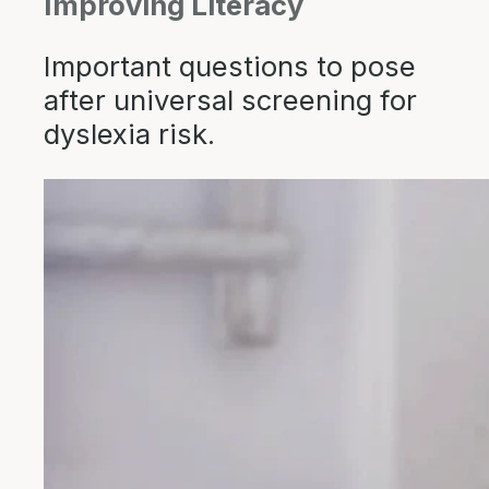
Improving Literacy
Important questions to pose
after universal screening for
dyslexia risk.