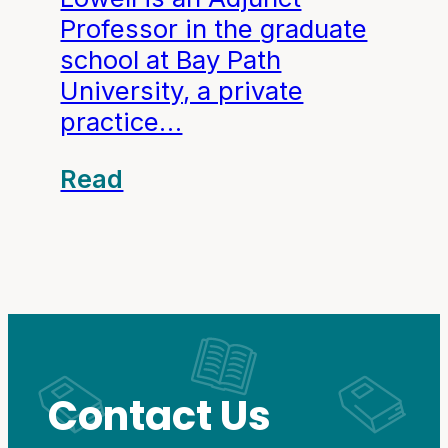
Professor in the graduate
school at Bay Path
University, a private
practice…
Read
Contact Us