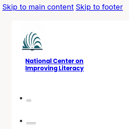
Skip to main content
Skip to footer
National Center on
Improving Literacy