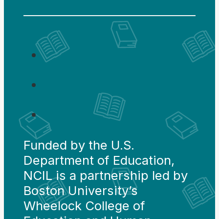
Funded by the U.S.
Department of Education,
NCIL is a partnership led by
Boston University’s
Wheelock College of