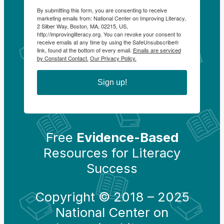
By submitting this form, you are consenting to receive
marketing emails from: National Center on Improving Literacy,
2 Silber Way, Boston, MA, 02215, US,
http://improvingliteracy.org. You can revoke your consent to
receive emails at any time by using the SafeUnsubscribe®
link, found at the bottom of every email.
Emails are serviced
by Constant Contact.
Our Privacy Policy.
Sign up!
Free
Evidence-Based
Resources for Literacy
Success
Copyright © 2018 – 2025
National Center on