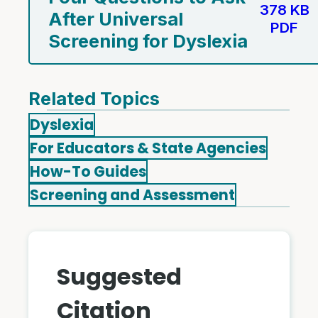
378 KB
After Universal
PDF
Screening for Dyslexia
Related Topics
Dyslexia
For Educators & State Agencies
How-To Guides
Screening and Assessment
Suggested
Citation