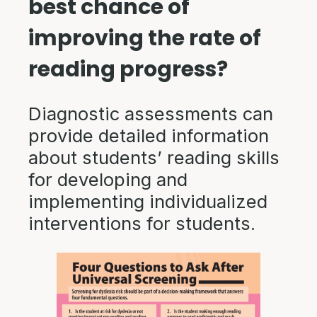
best chance of
improving the rate of
reading progress?
Diagnostic assessments can
provide detailed information
about students’ reading skills
for developing and
implementing individualized
interventions for students.