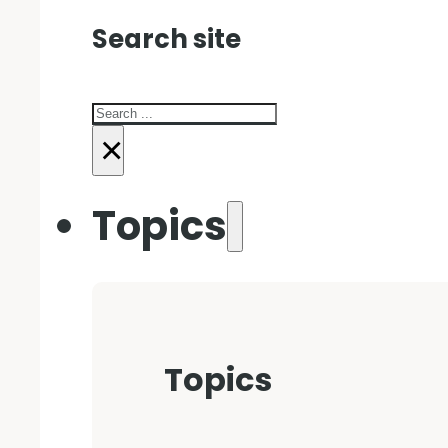
Search site
Search
×
Topics
Topics