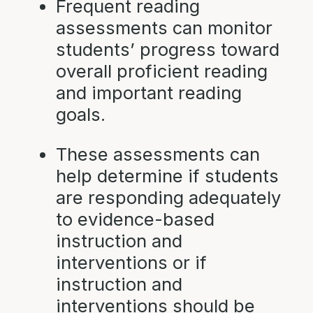
Frequent reading
assessments can monitor
students’ progress toward
overall proficient reading
and important reading
goals.
These assessments can
help determine if students
are responding adequately
to evidence-based
instruction and
interventions or if
instruction and
interventions should be