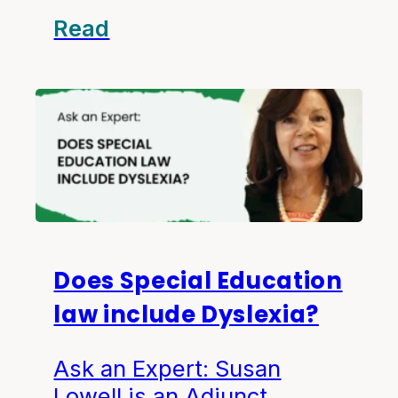
Read
Does Special Education
law include Dyslexia?
Ask an Expert: Susan
Lowell is an Adjunct