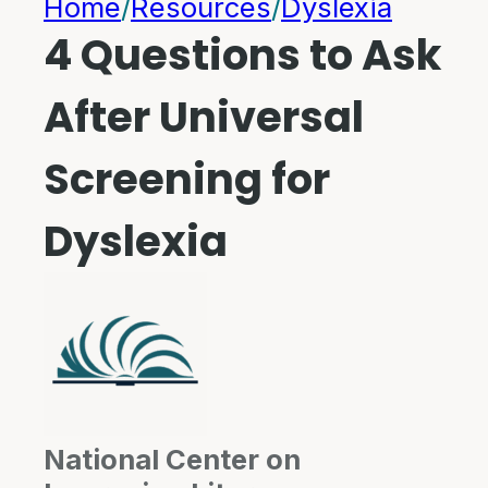
Home
/
Resources
/
Dyslexia
4 Questions to Ask
After Universal
Screening for
Dyslexia
National Center on