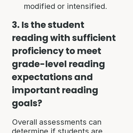
modified or intensified.
3. Is the student
reading with sufficient
proficiency to meet
grade-level reading
expectations and
important reading
goals?
Overall assessments can
determine if students are