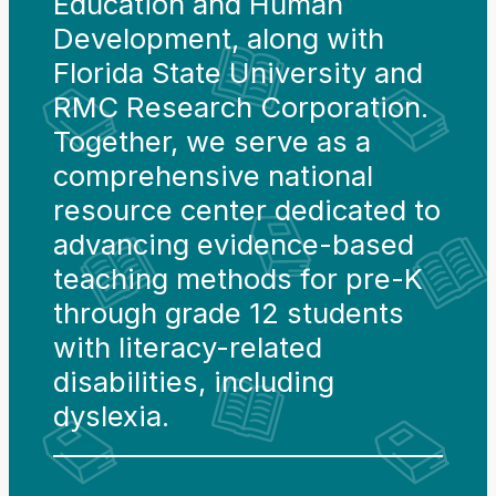
Education and Human
Development, along with
Florida State University and
RMC Research Corporation.
Together, we serve as a
comprehensive national
resource center dedicated to
advancing evidence-based
teaching methods for pre-K
through grade 12 students
with literacy-related
disabilities, including
dyslexia.