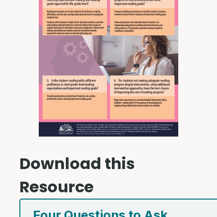
Download this
Resource
Four Questions to Ask