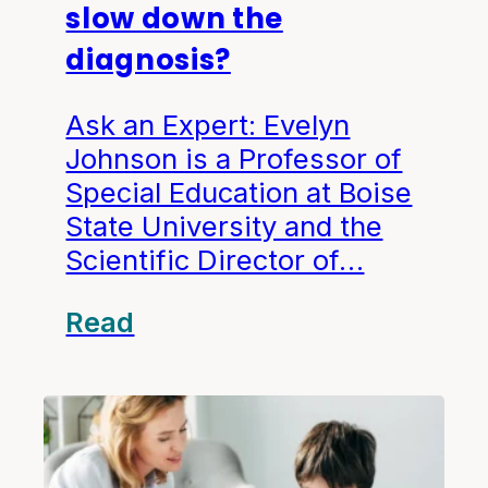
slow down the
diagnosis?
Ask an Expert: Evelyn
Johnson is a Professor of
Special Education at Boise
State University and the
Scientific Director of…
Read