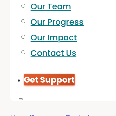
Our Team
Our Progress
Our Impact
Contact Us
Get Support