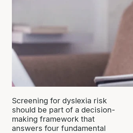
Screening for dyslexia risk
should be part of a decision-
making framework that
answers four fundamental