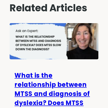
Related Articles
What is the
relationship between
MTSS and diagnosis of
dyslexia? Does MTSS