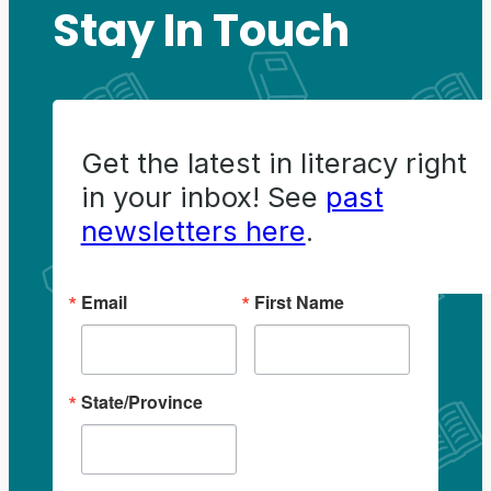
Stay In Touch
Get the latest in literacy right
in your inbox! See
past
newsletters here
.
Email
First Name
State/Province