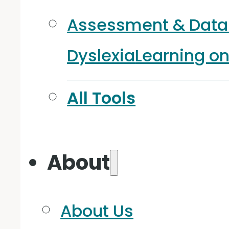
Assessment & Data
Dyslexia
Learning o
All Tools
About
About Us