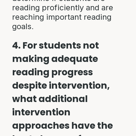
reading proficiently and are
reaching important reading
goals.
4. For students not
making adequate
reading progress
despite intervention,
what additional
intervention
approaches have the