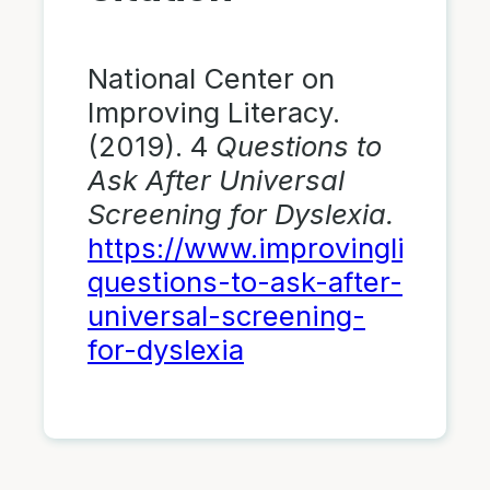
National Center on
Improving Literacy.
(2019). 4
Questions to
Ask After Universal
Screening for Dyslexia.
https://www.improvingliteracy
questions-to-ask-after-
universal-screening-
for-dyslexia