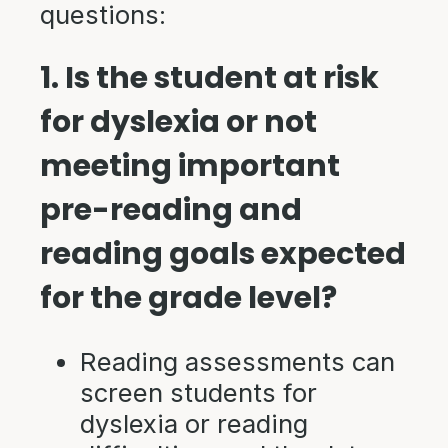
questions:
1. Is the student at risk
for dyslexia or not
meeting important
pre-reading and
reading goals expected
for the grade level?
Reading assessments can
screen students for
dyslexia or reading