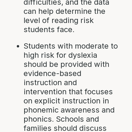
difficulties, and the data
can help determine the
level of reading risk
students face.
Students with moderate to
high risk for dyslexia
should be provided with
evidence-based
instruction and
intervention that focuses
on explicit instruction in
phonemic awareness and
phonics. Schools and
families should discuss