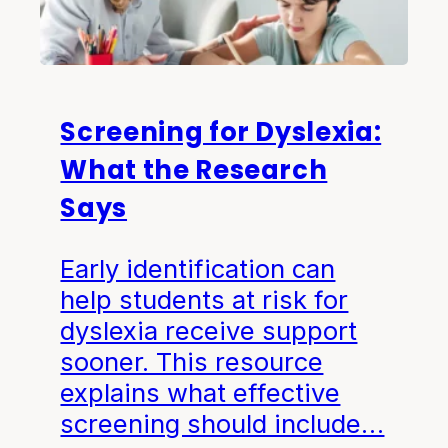
Screening for Dyslexia:
What the Research
Says
Early identification can
help students at risk for
dyslexia receive support
sooner. This resource
explains what effective
screening should include…