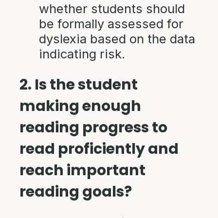
whether students should
be formally assessed for
dyslexia based on the data
indicating risk.
2. Is the student
making enough
reading progress to
read proficiently and
reach important
reading goals?