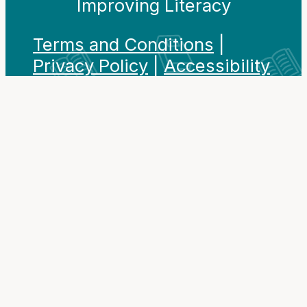
Improving Literacy
Terms and Conditions
|
Privacy Policy
|
Accessibility